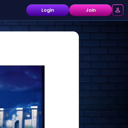
Login
Join