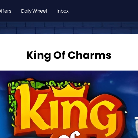
ffers
Daily Wheel
Inbox
King Of Charms