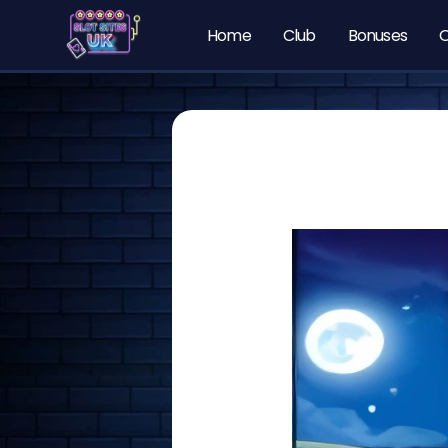
Home
Club
Bonuses
O