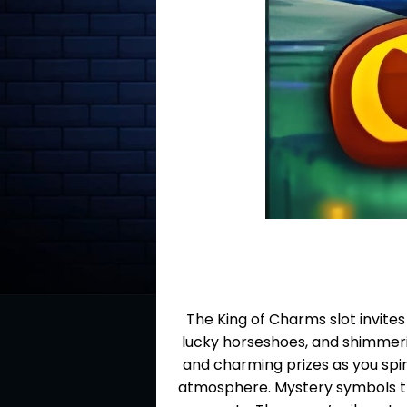
The King of Charms slot invite
lucky horseshoes, and shimmerin
and charming prizes as you spin
atmosphere. Mystery symbols tr