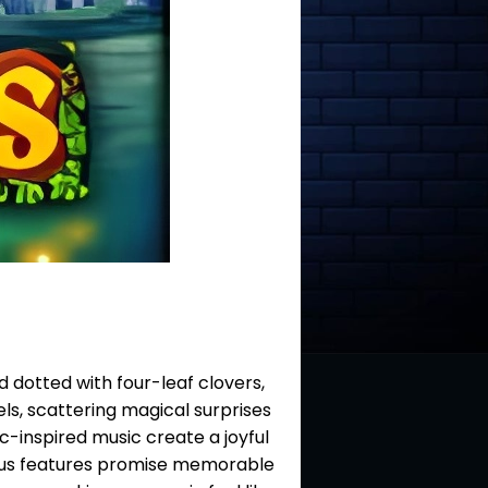
 dotted with four-leaf clovers,
ls, scattering magical surprises
c-inspired music create a joyful
onus features promise memorable