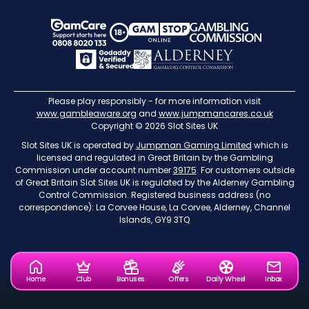
Please play responsibly - for more information visit
www.gambleaware.org
and
www.jumpmancares.co.uk
Copyright © 2026 Slot Sites UK
Slot Sites UK is operated by
Jumpman Gaming Limited
which is
licensed and regulated in Great Britain by the Gambling
Commission under account number
39175
. For customers outside
of Great Britain Slot Sites UK is regulated by the Alderney Gambling
Control Commission. Registered business address (no
correspondence): La Corvee House, La Corvee, Alderney, Channel
Islands, GY9 3TQ
Home
Club
Bonuses
Offers
Daily Wheel
Inbox