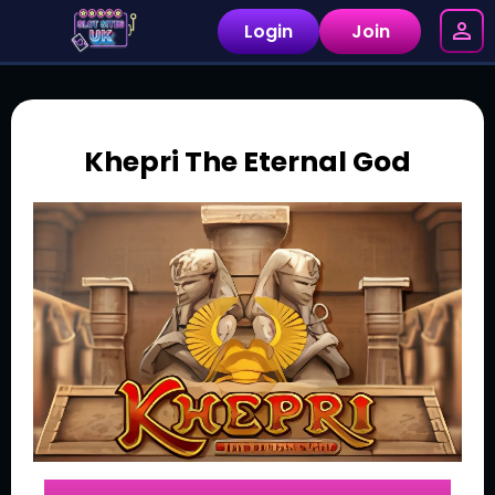
Login
Join
Khepri The Eternal God