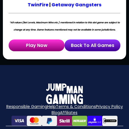
TwinFire
|
Getaway Gangsters
*All values (Bet Levels, Maximum Wins etc.) mentioned in relation to this slot game are subject to
change at any time. Game features mentioned may not be available in some jurisdictions.
Play Now
Back To All Games
Responsible Gaming
Help
Terms & Conditions
Privacy Policy
Blog
Affiliates