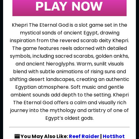
Khepri The Eternal God is a slot game set in the
mystical sands of ancient Egypt, drawing
inspiration from the revered scarab deity Khepri.
The game features reels adorned with detailed
symbols, including sacred scarabs, golden ankhs,
and ancient hieroglyphs. Warm, sunlit visuals
blend with subtle animations of rising suns and
shifting desert landscapes, creating an authentic
Egyptian atmosphere. Soft music and gentle
ambient sounds add depth to the setting. Khepri
The Eternal God offers a calm and visually rich
journey into the mythology and artistry of one of
Egypt’s oldest gods.
🎰 You May Also Like:
Reef Raider
|
HotShot