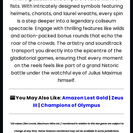
fists. With intricately designed symbols featuring
helmets, chariots, and laurel wreaths, every spin
is a step deeper into a legendary coliseum
spectacle. Engage with thrilling features like wilds
and action-packed bonus rounds that echo the
roar of the crowds. The artistry and soundtrack
transport you directly into the epicentre of the
gladiatorial games, ensuring that every moment
on the reels feels like part of a grand historic
battle under the watchful eye of Julius Maximus
himself.
🎰 You May Also Like:
Amazon Lost Gold
|
Zeus
III
|
Champions of Olympus
*All values (Bet Levels, Maximum Wins etc.) mentioned in relation to this slot game are subject to
change at any time. Game features mentioned may not be available in some jurisdictions.