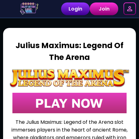
Login
Join
Julius Maximus: Legend Of
The Arena
The Julius Maximus: Legend of the Arena slot
immerses players in the heart of ancient Rome,
where gladiators and emperors ruled with iron