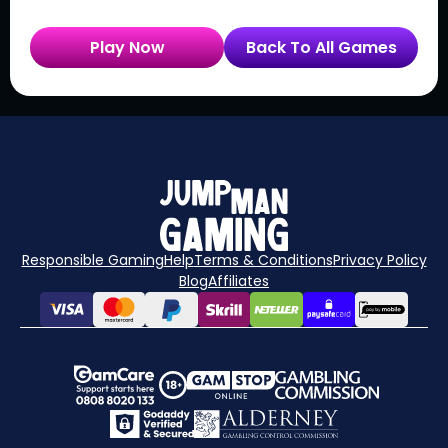
Play Now
Back To All Games
Responsible Gaming
Help
Terms & Conditions
Privacy Policy
Blog
Affiliates