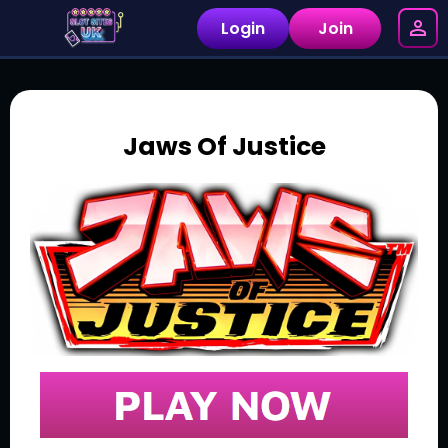
Login
Join
Jaws Of Justice