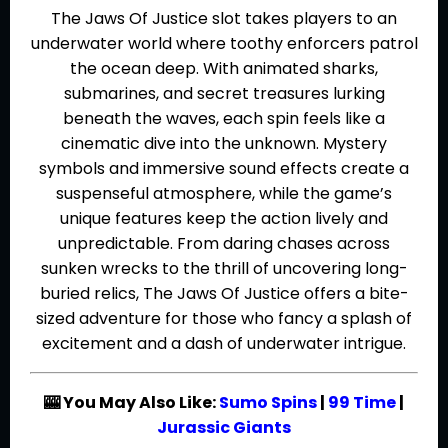
The Jaws Of Justice slot takes players to an
underwater world where toothy enforcers patrol
the ocean deep. With animated sharks,
submarines, and secret treasures lurking
beneath the waves, each spin feels like a
cinematic dive into the unknown. Mystery
symbols and immersive sound effects create a
suspenseful atmosphere, while the game’s
unique features keep the action lively and
unpredictable. From daring chases across
sunken wrecks to the thrill of uncovering long-
buried relics, The Jaws Of Justice offers a bite-
sized adventure for those who fancy a splash of
excitement and a dash of underwater intrigue.
🎰 You May Also Like:
Sumo Spins
|
99 Time
|
Jurassic Giants