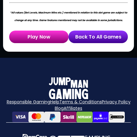
*All values (Bet Levels, Maximum Wins etc.) mentioned in relation to this slot game are subject to
change at any time. Game features mentioned may not be available in some jurisdictions.
Play Now
Back To All Games
Responsible Gaming
Help
Terms & Conditions
Privacy Policy
Blog
Affiliates