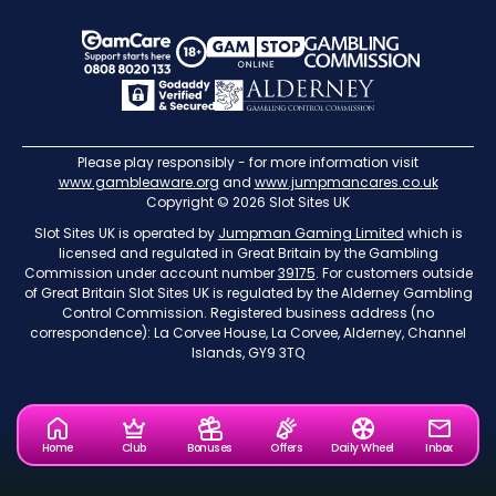
Please play responsibly - for more information visit
www.gambleaware.org
and
www.jumpmancares.co.uk
Copyright © 2026 Slot Sites UK
Slot Sites UK is operated by
Jumpman Gaming Limited
which is
licensed and regulated in Great Britain by the Gambling
Commission under account number
39175
. For customers outside
of Great Britain Slot Sites UK is regulated by the Alderney Gambling
Control Commission. Registered business address (no
correspondence): La Corvee House, La Corvee, Alderney, Channel
Islands, GY9 3TQ
Home
Club
Bonuses
Offers
Daily Wheel
Inbox