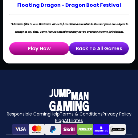
Floating Dragon - Dragon Boat Festival
*All values (Bet Levels, Maximum Wins etc.) mentioned in relation to this slot game are subject to
change at any time. Game features mentioned may not be available in some jurisdictions.
Play Now
Back To All Games
Responsible Gaming
Help
Terms & Conditions
Privacy Policy
Blog
Affiliates