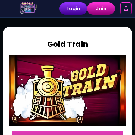
Login
Join
Gold Train