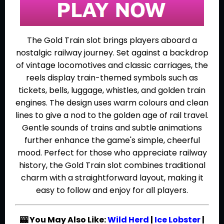
The Gold Train slot brings players aboard a
nostalgic railway journey. Set against a backdrop
of vintage locomotives and classic carriages, the
reels display train-themed symbols such as
tickets, bells, luggage, whistles, and golden train
engines. The design uses warm colours and clean
lines to give a nod to the golden age of rail travel.
Gentle sounds of trains and subtle animations
further enhance the game's simple, cheerful
mood. Perfect for those who appreciate railway
history, the Gold Train slot combines traditional
charm with a straightforward layout, making it
easy to follow and enjoy for all players.
🎰 You May Also Like:
Wild Herd
|
Ice Lobster
|