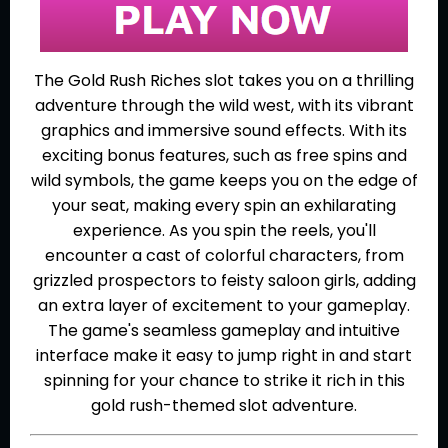
The Gold Rush Riches slot takes you on a thrilling
adventure through the wild west, with its vibrant
graphics and immersive sound effects. With its
exciting bonus features, such as free spins and
wild symbols, the game keeps you on the edge of
your seat, making every spin an exhilarating
experience. As you spin the reels, you'll
encounter a cast of colorful characters, from
grizzled prospectors to feisty saloon girls, adding
an extra layer of excitement to your gameplay.
The game's seamless gameplay and intuitive
interface make it easy to jump right in and start
spinning for your chance to strike it rich in this
gold rush-themed slot adventure.