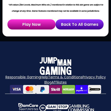
*All values (Bet Levels, Maximum Wins etc.) mentioned in relation to this slot game are subject to
change at any time. Game features mentioned may not be available in some jurisdictions.
Play Now
Back To All Games
Responsible Gaming
Help
Terms & Conditions
Privacy Policy
Blog
Affiliates