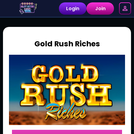
Login
Join
Gold Rush Riches