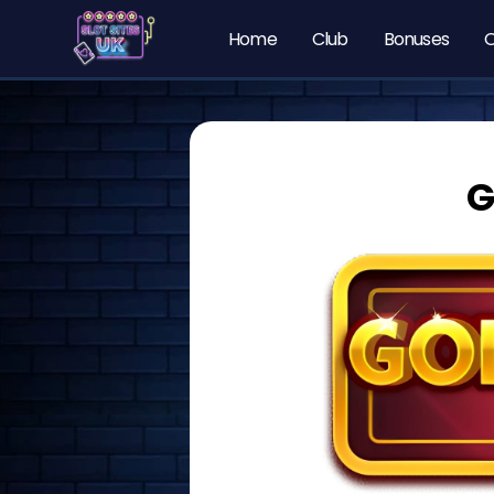
Home
Club
Bonuses
O
G