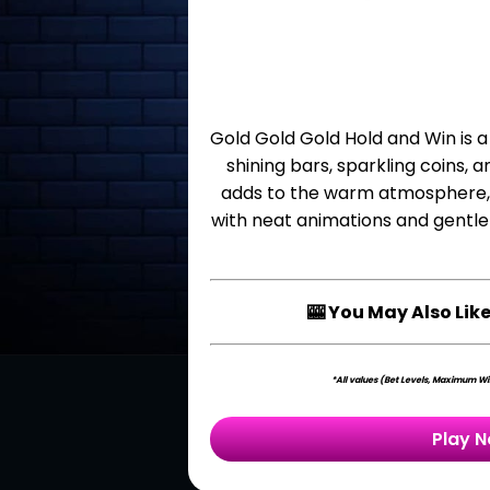
Gold Gold Gold Hold and Win is a
shining bars, sparkling coins,
adds to the warm atmosphere, c
with neat animations and gentle v
🎰 You May Also Like
*All values (Bet Levels, Maximum Win
Play 