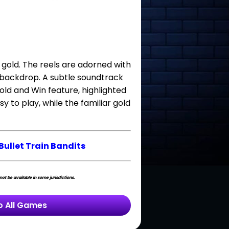
 gold. The reels are adorned with
n backdrop. A subtle soundtrack
ld and Win feature, highlighted
y to play, while the familiar gold
Bullet Train Bandits
t be available in some jurisdictions.
o All Games