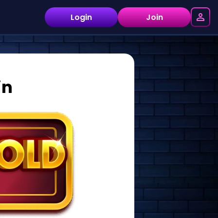
Login
Join
in