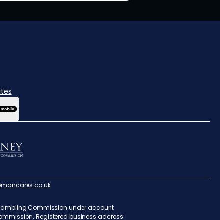
ates
mancares.co.uk
he Gambling Commission under account
l Commission. Registered business address