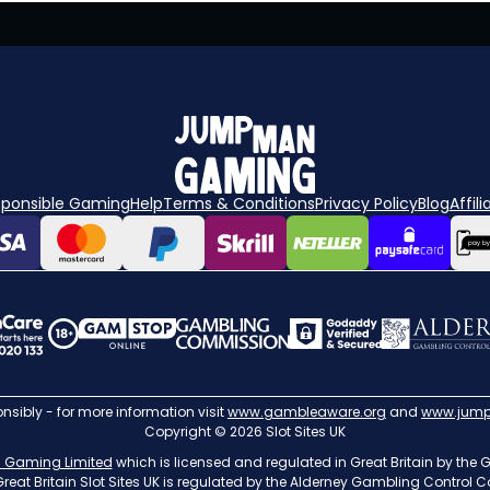
sponsible Gaming
Help
Terms & Conditions
Privacy Policy
Blog
Affili
nsibly - for more information visit
www.gambleaware.org
and
www.jump
Copyright © 2026 Slot Sites UK
Gaming Limited
which is licensed and regulated in Great Britain by t
 Great Britain Slot Sites UK is regulated by the Alderney Gambling Contro