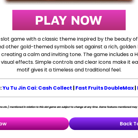
 slot game with a classic theme inspired by the beauty of
 and other gold-themed symbols set against a rich, golde
reating a calm and inviting tone. The game includes a Ho
isual effects. Simple controls and clear icons make it eas
motif gives it a timeless and traditional feel.
:
Yu Tu Jin Cai: Cash Collect
|
Fast Fruits DoubleMax
|
s etc.) mentioned in relation to this slot game are subject to change at any time. Game features mentioned may no
Now
Back T