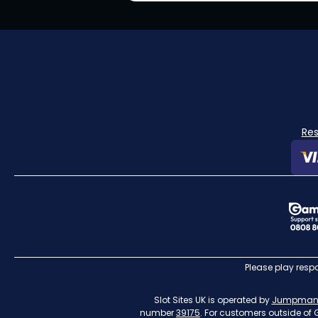
Re
Please play respo
Slot Sites UK is operated by
Jumpman 
number
39175
. For customers outside of