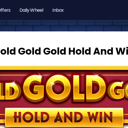
ffers
Daily Wheel
Inbox
old Gold Gold Hold And W