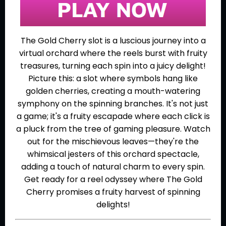
The Gold Cherry slot is a luscious journey into a
virtual orchard where the reels burst with fruity
treasures, turning each spin into a juicy delight!
Picture this: a slot where symbols hang like
golden cherries, creating a mouth-watering
symphony on the spinning branches. It's not just
a game; it's a fruity escapade where each click is
a pluck from the tree of gaming pleasure. Watch
out for the mischievous leaves—they're the
whimsical jesters of this orchard spectacle,
adding a touch of natural charm to every spin.
Get ready for a reel odyssey where The Gold
Cherry promises a fruity harvest of spinning
delights!