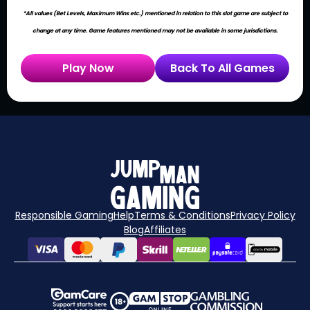
*All values (Bet Levels, Maximum Wins etc.) mentioned in relation to this slot game are subject to
change at any time. Game features mentioned may not be available in some jurisdictions.
Play Now
Back To All Games
Responsible Gaming
Help
Terms & Conditions
Privacy Policy
Blog
Affiliates