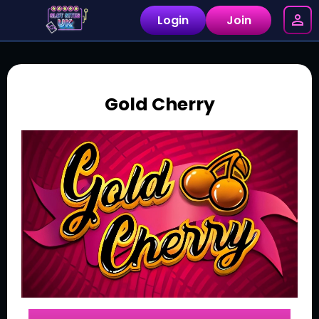
Login
Join
Gold Cherry