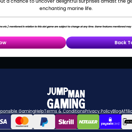
 but a chance to uncover delightful surprises amidst the g
enchanting marine life.
s etc.) mentioned in relation to this slot game are subject to change at any time. Game features mentioned may no
Now
Back T
sponsible Gaming
Help
Terms & Conditions
Privacy Policy
Blog
Affili