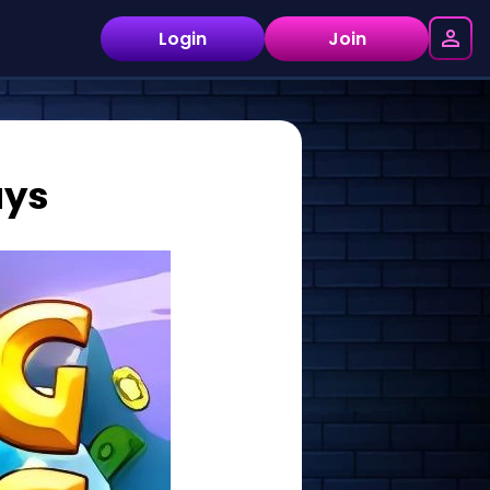
Login
Join
ays