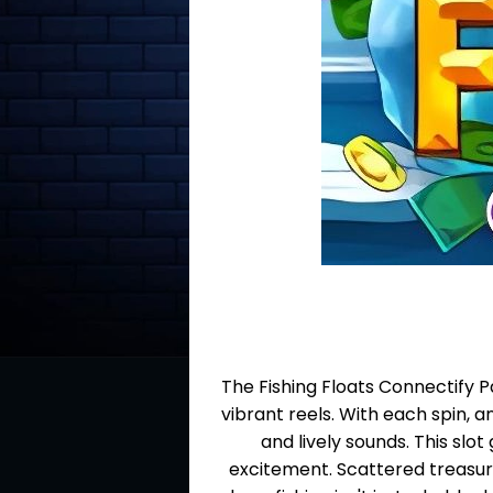
The Fishing Floats Connectify P
vibrant reels. With each spin, a
and lively sounds. This sl
excitement. Scattered treasures