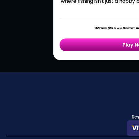
where fishing isn't just a hobby
*All values (Bet Levels, Maximum Win
Play 
Re