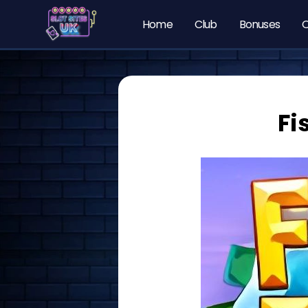
Home
Club
Bonuses
O
Fi