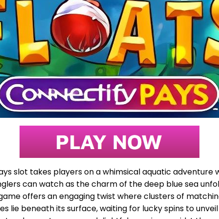
ays slot takes players on a whimsical aquatic adventure 
nglers can watch as the charm of the deep blue sea unfold
ot game offers an engaging twist where clusters of match
 lie beneath its surface, waiting for lucky spins to unveil 