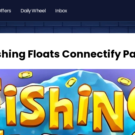
ffers
Daily Wheel
Inbox
shing Floats Connectify P