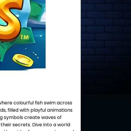
where colourful fish swim across
s, filled with playful animations
ing symbols create waves of
their secrets. Dive into a world