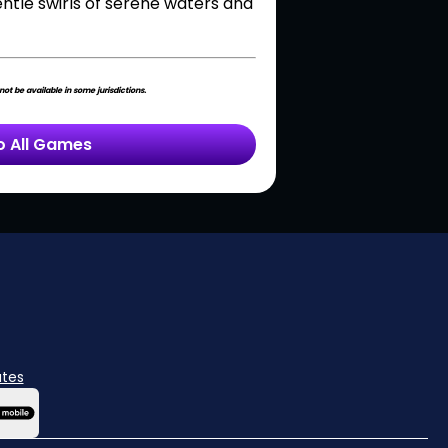
entle swirls of serene waters and
t be available in some jurisdictions.
o All Games
ates