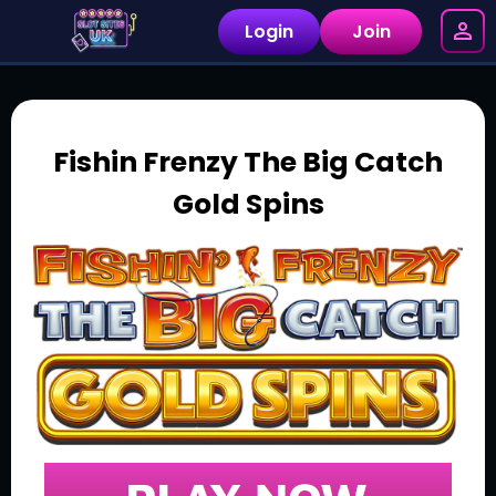
Login
Join
Fishin Frenzy The Big Catch
Gold Spins