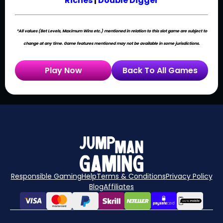
Riches
|
Double Digger
*All values (Bet Levels, Maximum Wins etc.) mentioned in relation to this slot game are subject to
change at any time. Game features mentioned may not be available in some jurisdictions.
Play Now
Back To All Games
Responsible Gaming
Help
Terms & Conditions
Privacy Policy
Blog
Affiliates