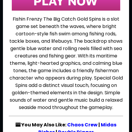
Fishin Frenzy The Big Catch Gold Spins is a slot
game set beneath the waves, where bright
cartoon-style fish swim among fishing rods,
tackle boxes, and lifebuoys. The backdrop shows
gentle blue water and rolling reels filled with sea
creatures and fishing gear. With its maritime
theme, light-hearted graphics, and calming blue
tones, the game includes a friendly fisherman
character who appears during play. Special Gold
Spins add a distinct visual touch, focusing on
golden-themed elements in the design. Simple
sounds of water and gentle music build a relaxed
seaside mood throughout the gameplay.
🎰 You May Also Like:
Chaos Crew
|
Midas