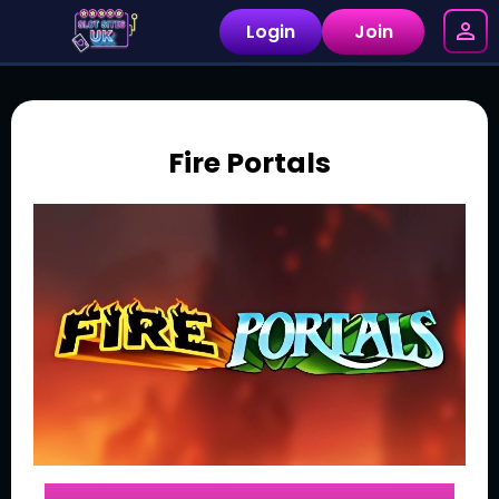
Login
Join
Fire Portals