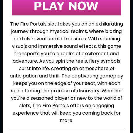
The Fire Portals slot takes you on an exhilarating
journey through mystical realms, where blazing
portals reveal untold treasures. With stunning
visuals and immersive sound effects, this game
transports you to a realm of excitement and
adventure. As you spin the reels, fiery symbols
burst into life, creating an atmosphere of
anticipation and thrill. The captivating gameplay
keeps you on the edge of your seat, with each
spin offering the promise of discovery. Whether
you're a seasoned player or new to the world of
slots, The Fire Portals offers an engaging
experience that will keep you coming back for
more.