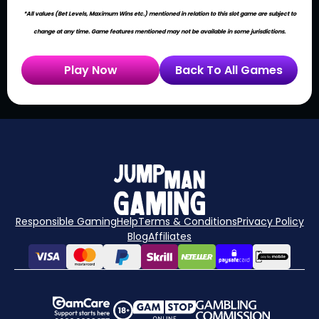
*All values (Bet Levels, Maximum Wins etc.) mentioned in relation to this slot game are subject to
change at any time. Game features mentioned may not be available in some jurisdictions.
Play Now
Back To All Games
Responsible Gaming
Help
Terms & Conditions
Privacy Policy
Blog
Affiliates