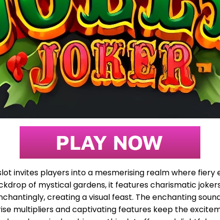
 slot invites players into a mesmerising realm where fie
ackdrop of mystical gardens, it features charismatic joker
nchantingly, creating a visual feast. The enchanting soun
rise multipliers and captivating features keep the excite