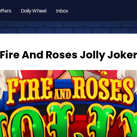
ffers
Daily Wheel
Inbox
Fire And Roses Jolly Joke