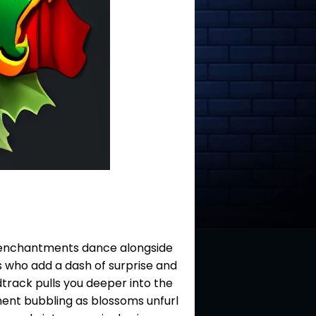
ry enchantments dance alongside
s who add a dash of surprise and
dtrack pulls you deeper into the
ment bubbling as blossoms unfurl