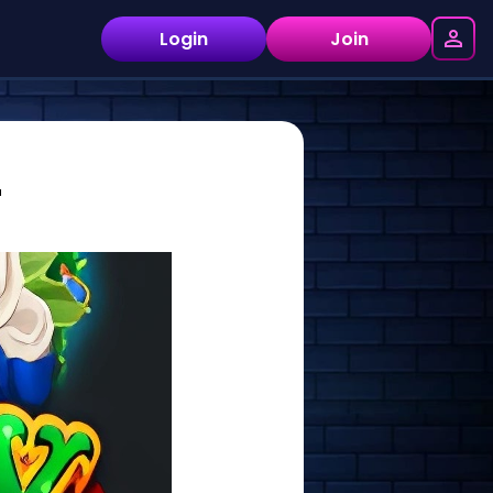
Login
Join
r