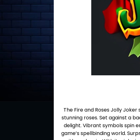
The Fire and Roses Jolly Joker
stunning roses. Set against a b
delight. Vibrant symbols spin e
game’s spellbinding world. Surp