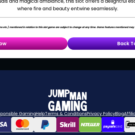
isuals and magical ambiance, this slot offers a delightful 
where fire and beauty entwine seamlessly.
s etc.) mentioned in relation to this slot game are subject to change at any time. Game features mentioned may no
Now
Back T
sponsible Gaming
Help
Terms & Conditions
Privacy Policy
Blog
Affili