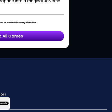
escapade into a magical universe
t be available in some jurisdictions.
o All Games
ates