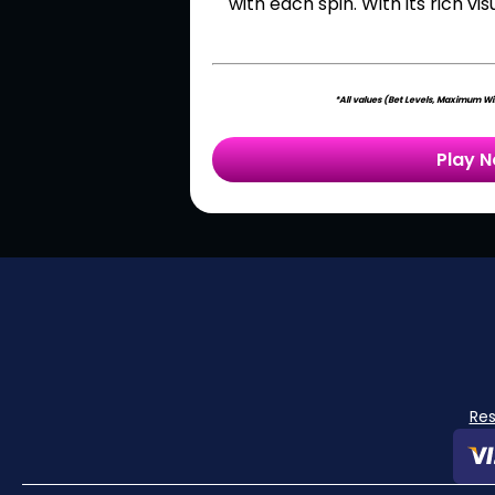
with each spin. With its rich v
*All values (Bet Levels, Maximum Win
Play 
Re