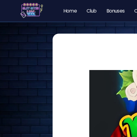
Home
Club
Bonuses
O