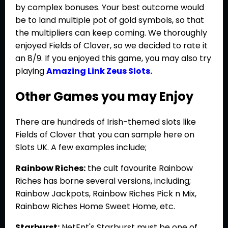
by complex bonuses. Your best outcome would
be to land multiple pot of gold symbols, so that
the multipliers can keep coming. We thoroughly
enjoyed Fields of Clover, so we decided to rate it
an 8/9. If you enjoyed this game, you may also try
playing
Amazing Link Zeus Slots.
Other Games you may Enjoy
There are hundreds of Irish-themed slots like
Fields of Clover that you can sample here on
Slots UK. A few examples include;
Rainbow Riches:
the cult favourite Rainbow
Riches has borne several versions, including;
Rainbow Jackpots, Rainbow Riches Pick n Mix,
Rainbow Riches Home Sweet Home, etc.
Starburst:
NetEnt's Starburst must be one of