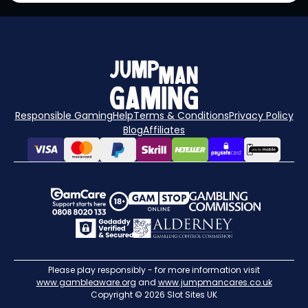
Responsible Gaming
Help
Terms & Conditions
Privacy Policy
Blog
Affiliates
Please play responsibly - for more information visit
www.gambleaware.org
and
www.jumpmancares.co.uk
Copyright © 2026 Slot Sites UK