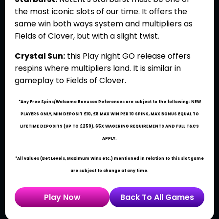
the most iconic slots of our time. It offers the
same win both ways system and multipliers as
Fields of Clover, but with a slight twist.
Crystal Sun:
this Play night GO release offers
respins where multipliers land. It is similar in
gameplay to Fields of Clover.
*Any Free Spins/Welcome Bonuses References are subject to the following: NEW
PLAYERS ONLY, MIN DEPOSIT £10, £8 MAX WIN PER 10 SPINS, MAX BONUS EQUAL TO
LIFETIME DEPOSITS (UP TO £250), 65X WAGERING REQUIREMENTS AND FULL T&CS
APPLY.
*All values (Bet Levels, Maximum Wins etc.) mentioned in relation to this slot game
are subject to change at any time.
Play Now
Back To All Games