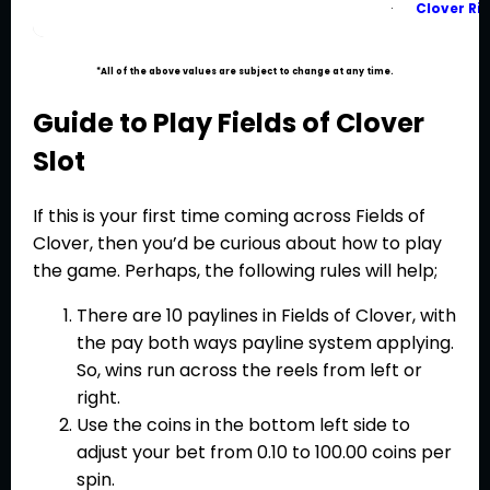
·
Clover Ri
*All of the above values are subject to change at any time.
Guide to Play Fields of Clover
Slot
If this is your first time coming across Fields of
Clover, then you’d be curious about how to play
the game. Perhaps, the following rules will help;
There are 10 paylines in Fields of Clover, with
the pay both ways payline system applying.
So, wins run across the reels from left or
right.
Use the coins in the bottom left side to
adjust your bet from 0.10 to 100.00 coins per
spin.