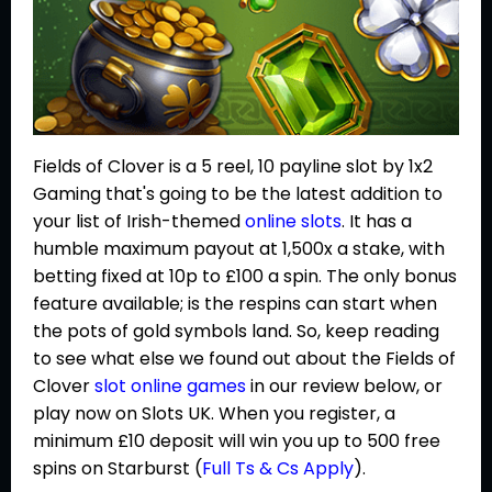
Fields of Clover is a 5 reel, 10 payline slot by 1x2
Gaming that's going to be the latest addition to
your list of Irish-themed
online slots
. It has a
humble maximum payout at 1,500x a stake, with
betting fixed at 10p to £100 a spin. The only bonus
feature available; is the respins can start when
the pots of gold symbols land. So, keep reading
to see what else we found out about the Fields of
Clover
slot online games
in our review below, or
play now on Slots UK. When you register, a
minimum £10 deposit will win you up to 500 free
spins on Starburst (
Full Ts & Cs Apply
).