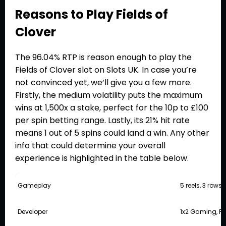
Reasons to Play Fields of
Clover
The 96.04% RTP is reason enough to play the
Fields of Clover slot on Slots UK. In case you’re
not convinced yet, we’ll give you a few more.
Firstly, the medium volatility puts the maximum
wins at 1,500x a stake, perfect for the 10p to £100
per spin betting range. Lastly, its 21% hit rate
means 1 out of 5 spins could land a win. Any other
info that could determine your overall
experience is highlighted in the table below.
Gameplay
5 reels, 3 rows,
Developer
1x2 Gaming, Fe