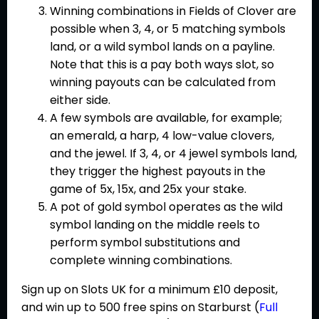
Winning combinations in Fields of Clover are
possible when 3, 4, or 5 matching symbols
land, or a wild symbol lands on a payline.
Note that this is a pay both ways slot, so
winning payouts can be calculated from
either side.
A few symbols are available, for example;
an emerald, a harp, 4 low-value clovers,
and the jewel. If 3, 4, or 4 jewel symbols land,
they trigger the highest payouts in the
game of 5x, 15x, and 25x your stake.
A pot of gold symbol operates as the wild
symbol landing on the middle reels to
perform symbol substitutions and
complete winning combinations.
Sign up on Slots UK for a minimum £10 deposit,
and win up to 500 free spins on Starburst (
Full