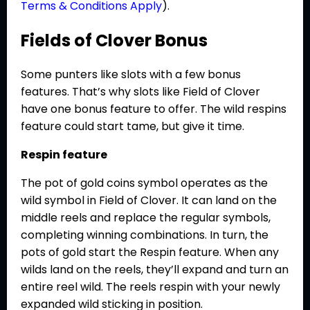
Terms & Conditions Apply
).
Fields of Clover Bonus
Some punters like slots with a few bonus
features. That’s why slots like Field of Clover
have one bonus feature to offer. The wild respins
feature could start tame, but give it time.
Respin feature
The pot of gold coins symbol operates as the
wild symbol in Field of Clover. It can land on the
middle reels and replace the regular symbols,
completing winning combinations. In turn, the
pots of gold start the Respin feature. When any
wilds land on the reels, they’ll expand and turn an
entire reel wild. The reels respin with your newly
expanded wild sticking in position.