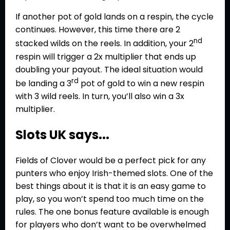
If another pot of gold lands on a respin, the cycle
continues. However, this time there are 2
nd
stacked wilds on the reels. In addition, your 2
respin will trigger a 2x multiplier that ends up
doubling your payout. The ideal situation would
rd
be landing a 3
pot of gold to win a new respin
with 3 wild reels. In turn, you’ll also win a 3x
multiplier.
Slots UK says...
Fields of Clover would be a perfect pick for any
punters who enjoy Irish-themed slots. One of the
best things about it is that it is an easy game to
play, so you won’t spend too much time on the
rules. The one bonus feature available is enough
for players who don’t want to be overwhelmed