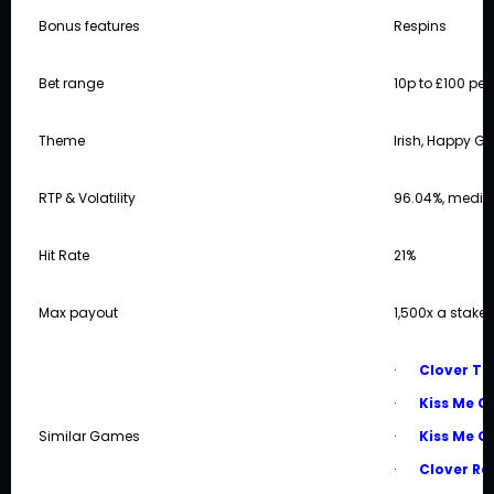
Bonus features
Respins
Bet range
10p to £100 per
Theme
Irish, Happy G
RTP & Volatility
96.04%, medi
Hit Rate
21%
Max payout
1,500x a stake
·
Clover Tal
·
Kiss Me Cl
Similar Games
·
Kiss Me C
·
Clover Rol