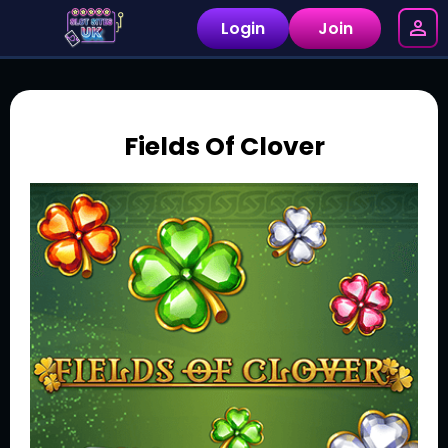
Login
Join
Fields Of Clover