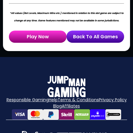
*All values (Bet Levels, Maximum Wins etc.) mentioned in relation to this slot game are subject to
change at any time. Game features mentioned may not be available in some jurisdictions.
Play Now
Back To All Games
Responsible Gaming
Help
Terms & Conditions
Privacy Policy
Blog
Affiliates