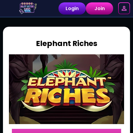
Login
Join
Elephant Riches