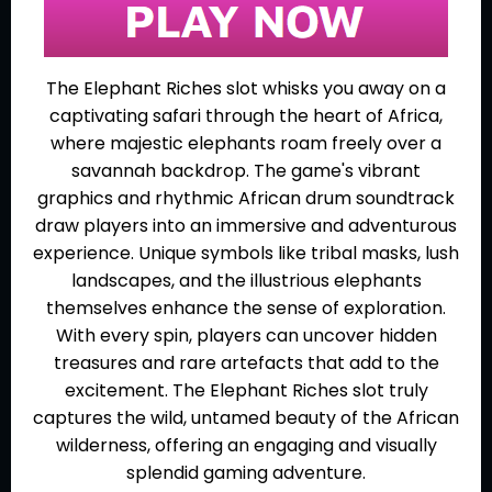
The Elephant Riches slot whisks you away on a
captivating safari through the heart of Africa,
where majestic elephants roam freely over a
savannah backdrop. The game's vibrant
graphics and rhythmic African drum soundtrack
draw players into an immersive and adventurous
experience. Unique symbols like tribal masks, lush
landscapes, and the illustrious elephants
themselves enhance the sense of exploration.
With every spin, players can uncover hidden
treasures and rare artefacts that add to the
excitement. The Elephant Riches slot truly
captures the wild, untamed beauty of the African
wilderness, offering an engaging and visually
splendid gaming adventure.