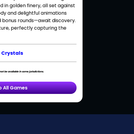
in golden finery, all set against
dy and delightful animations
d bonus rounds—await discovery.
re, perfectly capturing the
f Crystals
t be available in some jurisdictions.
o All Games