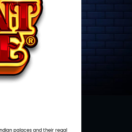
ndian palaces and their regal