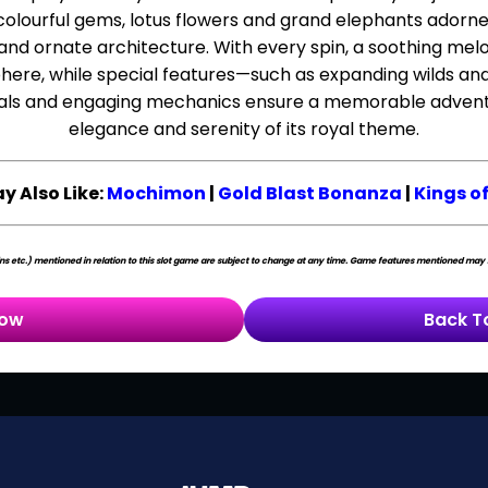
olourful gems, lotus flowers and grand elephants adorned 
and ornate architecture. With every spin, a soothing melo
ere, while special features—such as expanding wilds an
als and engaging mechanics ensure a memorable adventu
elegance and serenity of its royal theme.
y Also Like:
Mochimon
|
Gold Blast Bonanza
|
Kings o
s etc.) mentioned in relation to this slot game are subject to change at any time. Game features mentioned may no
Now
Back T