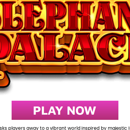
sks players away to a vibrant world inspired by majestic I