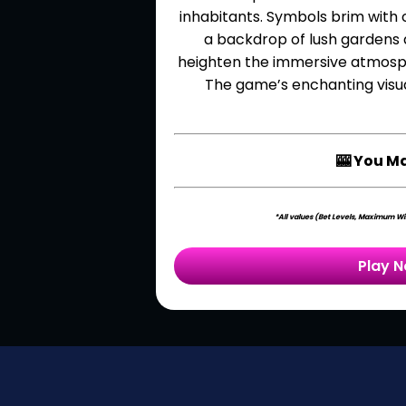
inhabitants. Symbols brim with c
a backdrop of lush gardens 
heighten the immersive atmosph
The game’s enchanting visu
🎰 You Ma
*All values (Bet Levels, Maximum Win
Play 