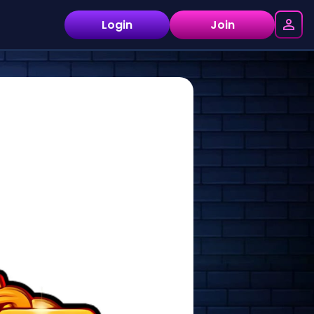
Login
Join