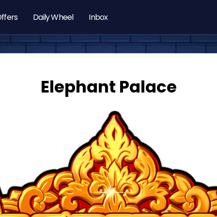
ffers
Daily Wheel
Inbox
Elephant Palace