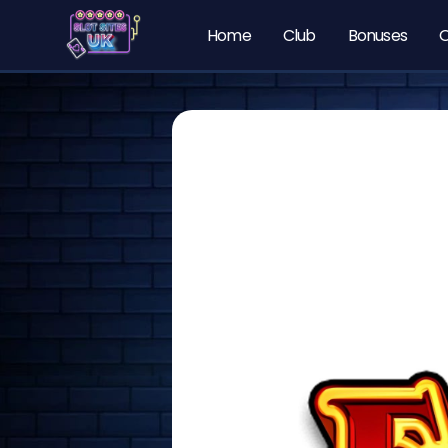
Home
Club
Bonuses
O