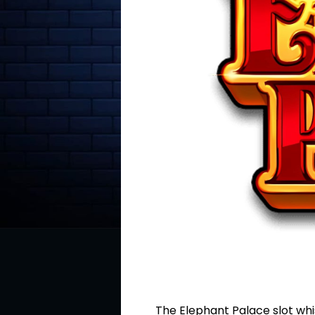
The Elephant Palace slot whi