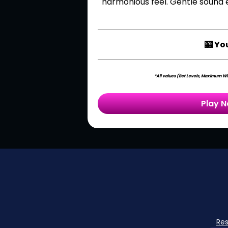
harmonious feel. Gentle sound 
🎰 Yo
*All values (Bet Levels, Maximum Win
Play 
Re