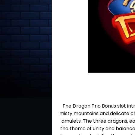
The Dragon Trio Bonus slot int
misty mountains and delicate ch
amulets. The three dragons, eac
the theme of unity and balance. 