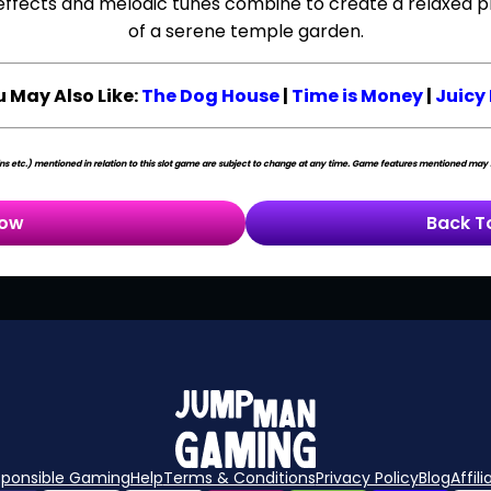
effects and melodic tunes combine to create a relaxed 
of a serene temple garden.
u May Also Like:
The Dog House
|
Time is Money
|
Juicy 
s etc.) mentioned in relation to this slot game are subject to change at any time. Game features mentioned may no
Now
Back T
sponsible Gaming
Help
Terms & Conditions
Privacy Policy
Blog
Affili