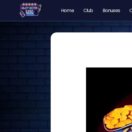
Home
Club
Bonuses
O