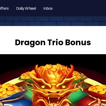
ffers
Daily Wheel
Inbox
Dragon Trio Bonus