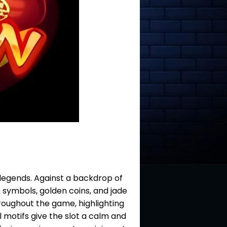
 legends. Against a backdrop of
 symbols, golden coins, and jade
hroughout the game, highlighting
l motifs give the slot a calm and