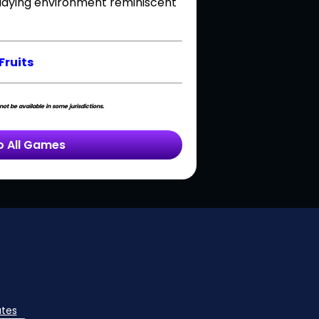
playing environment reminiscent
Fruits
t be available in some jurisdictions.
o All Games
ates