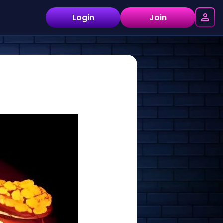
Login
Join