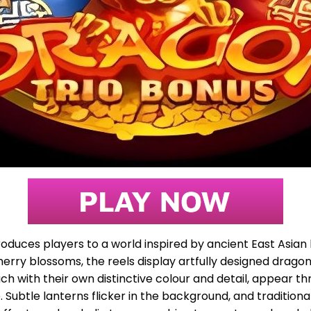
roduces players to a world inspired by ancient East Asian
erry blossoms, the reels display artfully designed dragon
h with their own distinctive colour and detail, appear t
Subtle lanterns flicker in the background, and traditiona