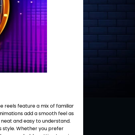
reels feature a mix of familiar
animations add a smooth feel as
 neat and easy to understand.
ss style. Whether you prefer