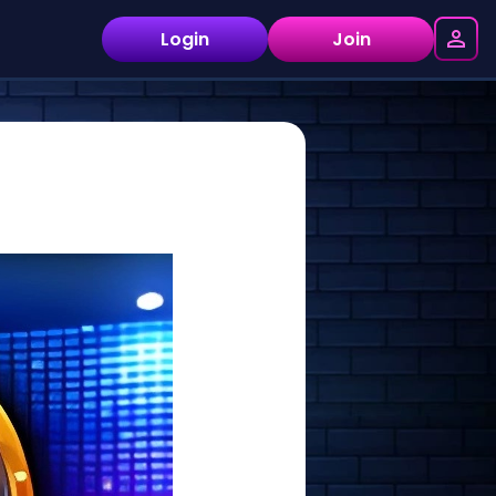
Login
Join