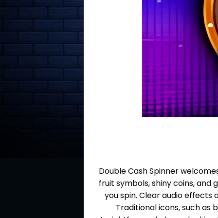
Double Cash Spinner welcomes y
fruit symbols, shiny coins, an
you spin. Clear audio effect
Traditional icons, such as 