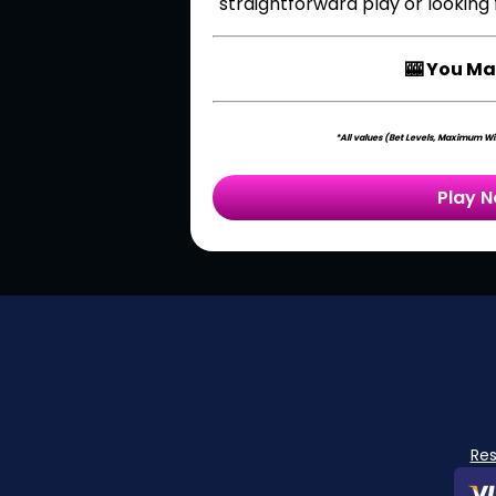
straightforward play or looking 
🎰 You Ma
*All values (Bet Levels, Maximum Win
Play 
Re