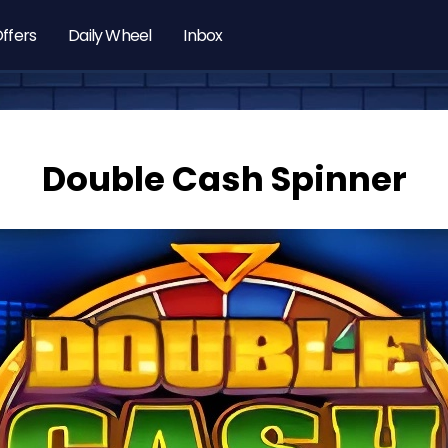
ffers
Daily Wheel
Inbox
Double Cash Spinner