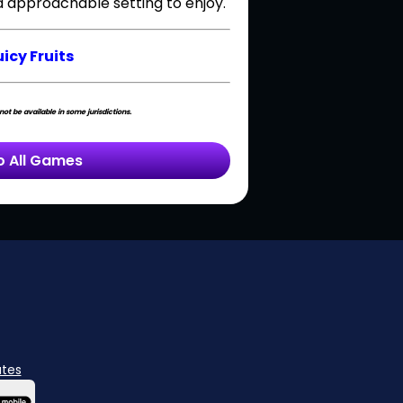
nd approachable setting to enjoy.
uicy Fruits
t be available in some jurisdictions.
o All Games
ates