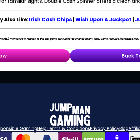
for familiar sights, Double Cash Spinner offers a clean a
y Also Like:
Irish Cash Chips
|
Wish Upon A Jackpot
|
J
s etc.) mentioned in relation to this slot game are subject to change at any time. Game features mentioned may no
Now
Back T
sponsible Gaming
Help
Terms & Conditions
Privacy Policy
Blog
Affili