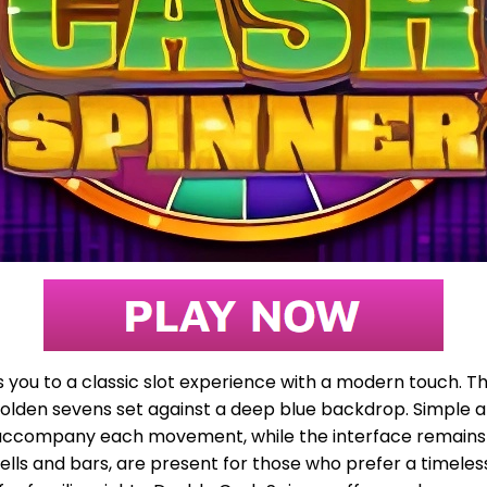
ou to a classic slot experience with a modern touch. The 
d golden sevens set against a deep blue backdrop. Simple 
s accompany each movement, while the interface remains
bells and bars, are present for those who prefer a timele