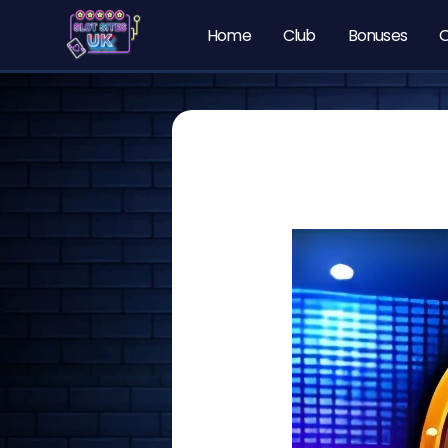
Home
Club
Bonuses
O