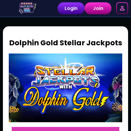
Login
Join
Dolphin Gold Stellar Jackpots