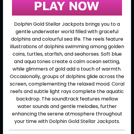
Dolphin Gold Stellar Jackpots brings you to a
gentle underwater world filled with graceful
dolphins and colourful sea life. The reels feature
illustrations of dolphins swimming among golden
coins, turtles, starfish, and seahorses. Soft blue
and aqua tones create a calm ocean setting,
while glimmers of gold add a touch of warmth.
Occasionally, groups of dolphins glide across the
screen, complementing the relaxed mood. Coral
reefs and subtle light rays complete the aquatic
backdrop. The soundtrack features mellow
water sounds and gentle melodies, further
enhancing the serene atmosphere throughout
your time with Dolphin Gold Stellar Jackpots.