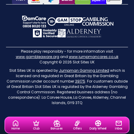
Please play responsibly - for more information visit
www.gambleaware.org
and
www.jumpmancares.co.uk
Copyright © 2026 Slot Sites UK
Slot Sites UK is operated by
Jumpman Gaming Limited
which is
licensed and regulated in Great Britain by the Gambling
Commission under account number
39175
. For customers outside
of Great Britain Slot Sites UK is regulated by the Alderney Gambling
Control Commission. Registered business address (no
correspondence): La Corvee House, La Corvee, Alderney, Channel
Islands, GY9 3TQ
Home
Club
Bonuses
Offers
Daily Wheel
Inbox