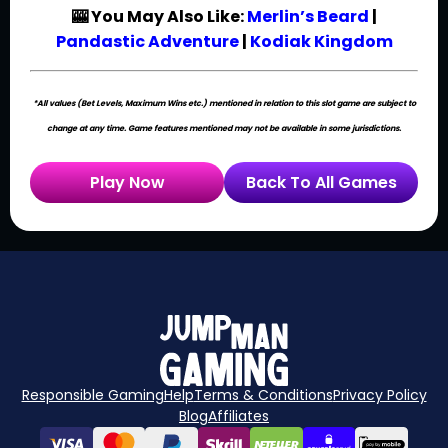
🎰 You May Also Like:
Merlin’s Beard
|
Pandastic Adventure
|
Kodiak Kingdom
*All values (Bet Levels, Maximum Wins etc.) mentioned in relation to this slot game are subject to
change at any time. Game features mentioned may not be available in some jurisdictions.
Play Now
Back To All Games
Responsible Gaming
Help
Terms & Conditions
Privacy Policy
Blog
Affiliates