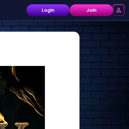
Login
Join