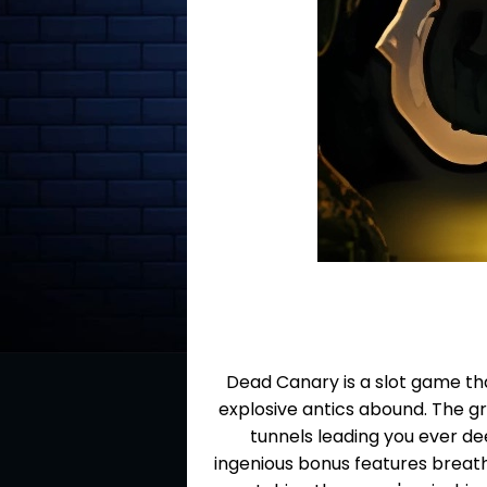
Dead Canary is a slot game th
explosive antics abound. The gr
tunnels leading you ever de
ingenious bonus features breathe