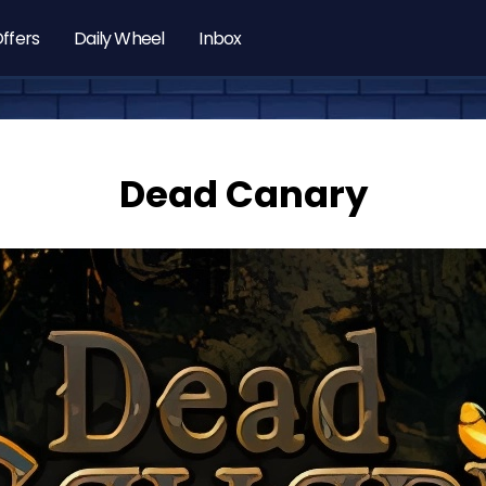
ffers
Daily Wheel
Inbox
Dead Canary