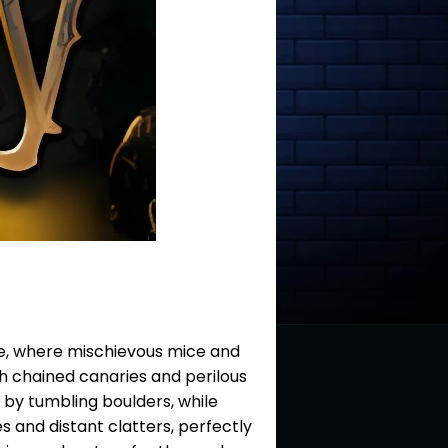
ne, where mischievous mice and
th chained canaries and perilous
 by tumbling boulders, while
s and distant clatters, perfectly