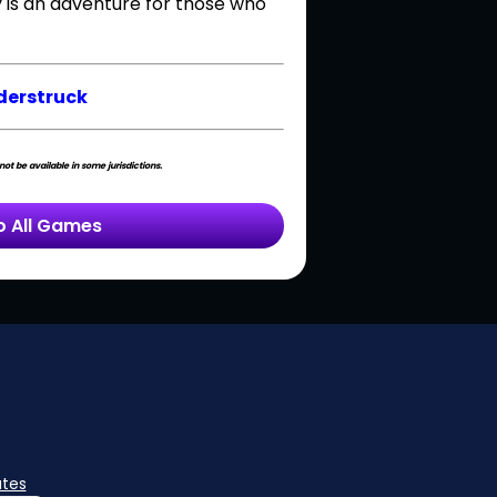
 is an adventure for those who
derstruck
t be available in some jurisdictions.
o All Games
ates