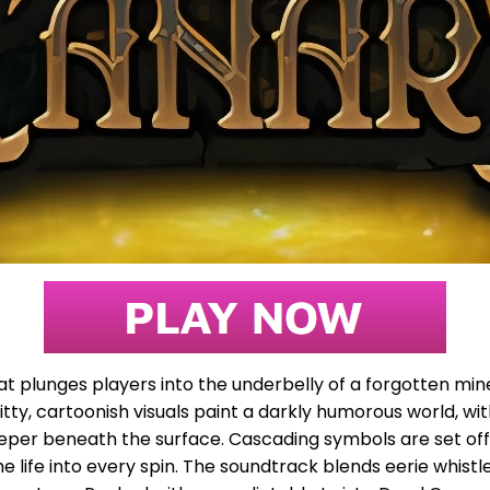
at plunges players into the underbelly of a forgotten mi
itty, cartoonish visuals paint a darkly humorous world, wi
eper beneath the surface. Cascading symbols are set off
 life into every spin. The soundtrack blends eerie whistle