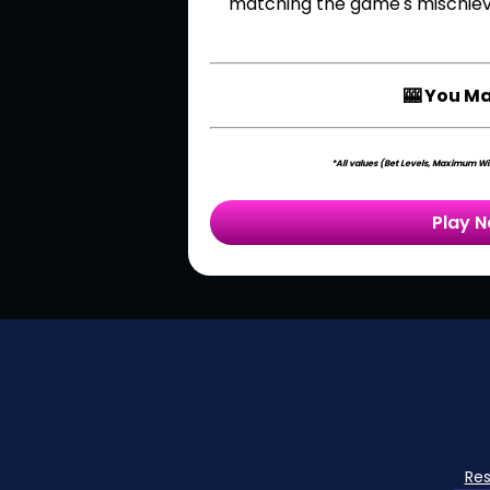
matching the game's mischievo
🎰 You Ma
*All values (Bet Levels, Maximum Win
Play 
Re