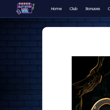
Home
Club
Bonuses
O