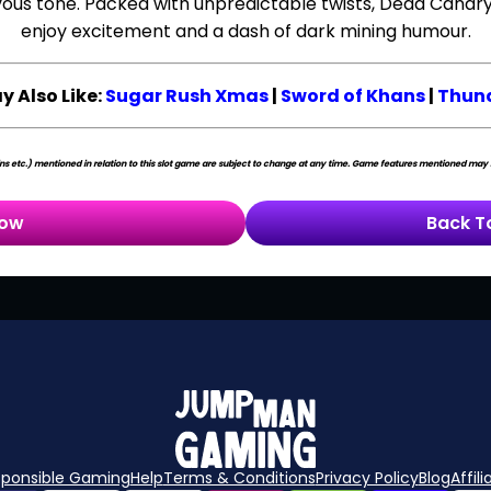
us tone. Packed with unpredictable twists, Dead Canary
enjoy excitement and a dash of dark mining humour.
y Also Like:
Sugar Rush Xmas
|
Sword of Khans
|
Thun
s etc.) mentioned in relation to this slot game are subject to change at any time. Game features mentioned may no
Now
Back T
sponsible Gaming
Help
Terms & Conditions
Privacy Policy
Blog
Affili