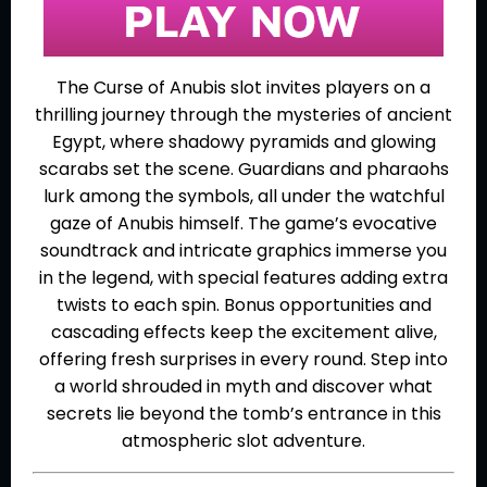
The Curse of Anubis slot invites players on a
thrilling journey through the mysteries of ancient
Egypt, where shadowy pyramids and glowing
scarabs set the scene. Guardians and pharaohs
lurk among the symbols, all under the watchful
gaze of Anubis himself. The game’s evocative
soundtrack and intricate graphics immerse you
in the legend, with special features adding extra
twists to each spin. Bonus opportunities and
cascading effects keep the excitement alive,
offering fresh surprises in every round. Step into
a world shrouded in myth and discover what
secrets lie beyond the tomb’s entrance in this
atmospheric slot adventure.