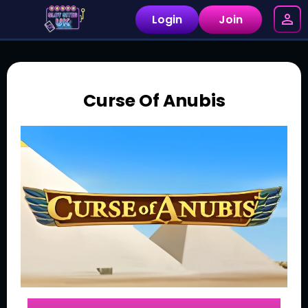
Login
Join
Curse Of Anubis