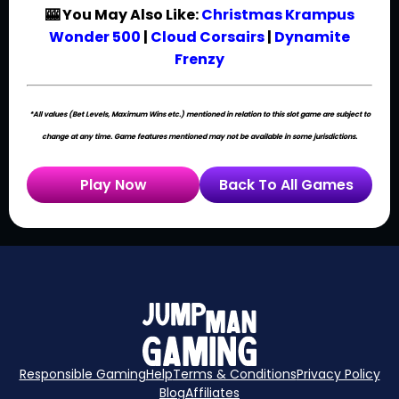
🎰 You May Also Like:
Christmas Krampus
Wonder 500
|
Cloud Corsairs
|
Dynamite
Frenzy
*All values (Bet Levels, Maximum Wins etc.) mentioned in relation to this slot game are subject to
change at any time. Game features mentioned may not be available in some jurisdictions.
Play Now
Back To All Games
Responsible Gaming
Help
Terms & Conditions
Privacy Policy
Blog
Affiliates