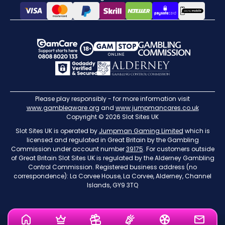
Please play responsibly - for more information visit
www.gambleaware.org
and
www.jumpmancares.co.uk
Copyright © 2026 Slot Sites UK
Slot Sites UK is operated by
Jumpman Gaming Limited
which is
licensed and regulated in Great Britain by the Gambling
Commission under account number
39175
. For customers outside
of Great Britain Slot Sites UK is regulated by the Alderney Gambling
Control Commission. Registered business address (no
correspondence): La Corvee House, La Corvee, Alderney, Channel
Islands, GY9 3TQ