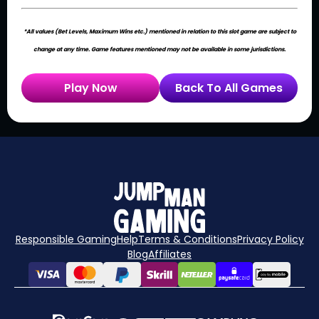
*All values (Bet Levels, Maximum Wins etc.) mentioned in relation to this slot game are subject to
change at any time. Game features mentioned may not be available in some jurisdictions.
Play Now
Back To All Games
Responsible Gaming
Help
Terms & Conditions
Privacy Policy
Blog
Affiliates