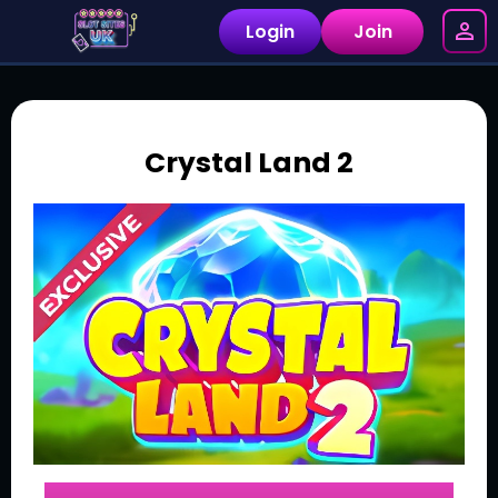
Login
Join
Crystal Land 2