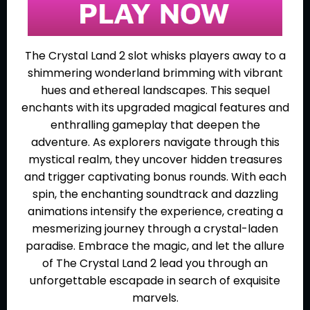
The Crystal Land 2 slot whisks players away to a
shimmering wonderland brimming with vibrant
hues and ethereal landscapes. This sequel
enchants with its upgraded magical features and
enthralling gameplay that deepen the
adventure. As explorers navigate through this
mystical realm, they uncover hidden treasures
and trigger captivating bonus rounds. With each
spin, the enchanting soundtrack and dazzling
animations intensify the experience, creating a
mesmerizing journey through a crystal-laden
paradise. Embrace the magic, and let the allure
of The Crystal Land 2 lead you through an
unforgettable escapade in search of exquisite
marvels.