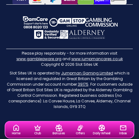
Please play responsibly - for more information visit
www.gambleaware.org
and
www.jumpmancares.co.uk
Copyright © 2026 Slot Sites UK
Slot Sites UK is operated by
Jumpman Gaming Limited
which is
licensed and regulated in Great Britain by the Gambling
Commission under account number
39175
. For customers outside
of Great Britain Slot Sites UK is regulated by the Alderney Gambling
Control Commission. Registered business address (no
correspondence): La Corvee House, La Corvee, Alderney, Channel
Islands, GY9 3TQ
Home
Club
Bonuses
Offers
Daily Wheel
Inbox