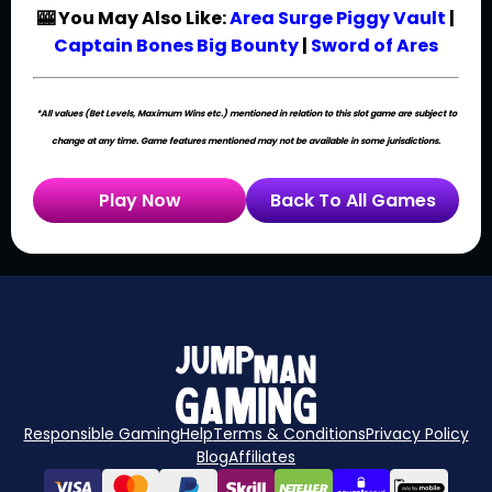
🎰 You May Also Like:
Area Surge Piggy Vault
|
Captain Bones Big Bounty
|
Sword of Ares
*All values (Bet Levels, Maximum Wins etc.) mentioned in relation to this slot game are subject to
change at any time. Game features mentioned may not be available in some jurisdictions.
Play Now
Back To All Games
Responsible Gaming
Help
Terms & Conditions
Privacy Policy
Blog
Affiliates