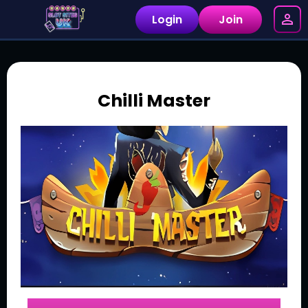
Login
Join
Chilli Master