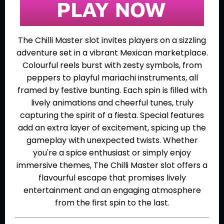
The Chilli Master slot invites players on a sizzling
adventure set in a vibrant Mexican marketplace.
Colourful reels burst with zesty symbols, from
peppers to playful mariachi instruments, all
framed by festive bunting. Each spin is filled with
lively animations and cheerful tunes, truly
capturing the spirit of a fiesta. Special features
add an extra layer of excitement, spicing up the
gameplay with unexpected twists. Whether
you're a spice enthusiast or simply enjoy
immersive themes, The Chilli Master slot offers a
flavourful escape that promises lively
entertainment and an engaging atmosphere
from the first spin to the last.