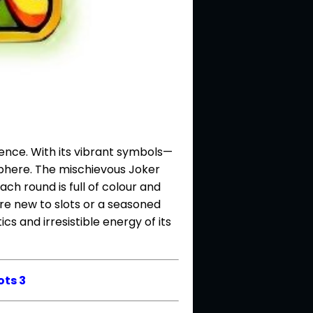
rience. With its vibrant symbols—
sphere. The mischievous Joker
ch round is full of colour and
re new to slots or a seasoned
cs and irresistible energy of its
ots 3