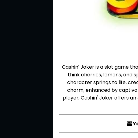
Cashin' Joker is a slot game tha
think cherries, lemons, and 
character springs to life, cr
charm, enhanced by captivati
player, Cashin' Joker offers an 
🎰 Y