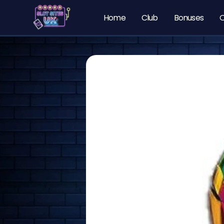
Home
Club
Bonuses
O