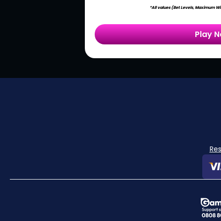
*All values (Bet Levels, Maximum Win
Play 
Re