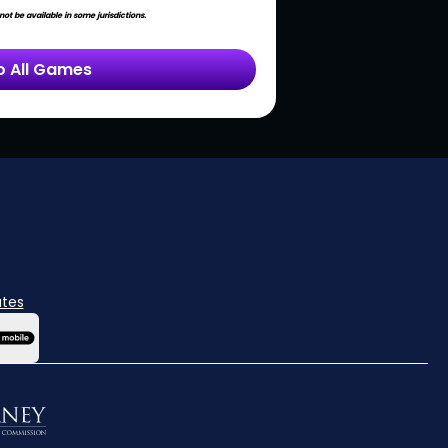
t be available in some jurisdictions.
o All Games
ates