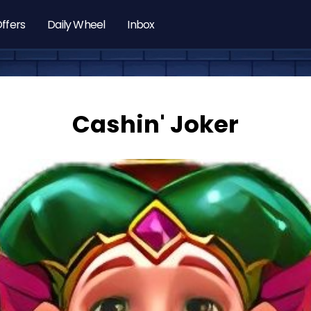
ffers
Daily Wheel
Inbox
Cashin' Joker