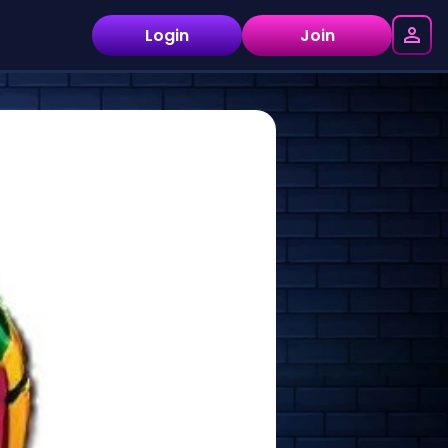
Login
Join