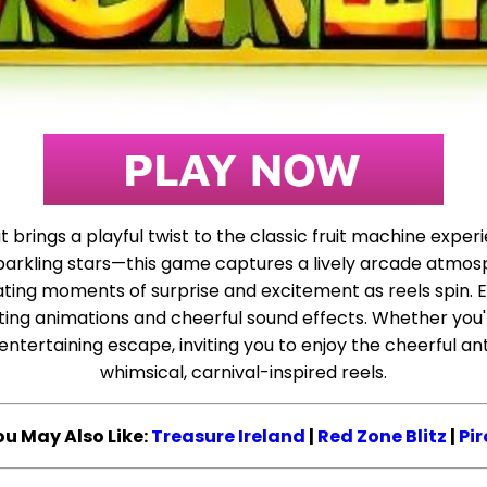
t brings a playful twist to the classic fruit machine expe
sparkling stars—this game captures a lively arcade atmo
eating moments of surprise and excitement as reels spin. Ea
ng animations and cheerful sound effects. Whether you'
entertaining escape, inviting you to enjoy the cheerful anti
whimsical, carnival-inspired reels.
ou May Also Like:
Treasure Ireland
|
Red Zone Blitz
|
Pir