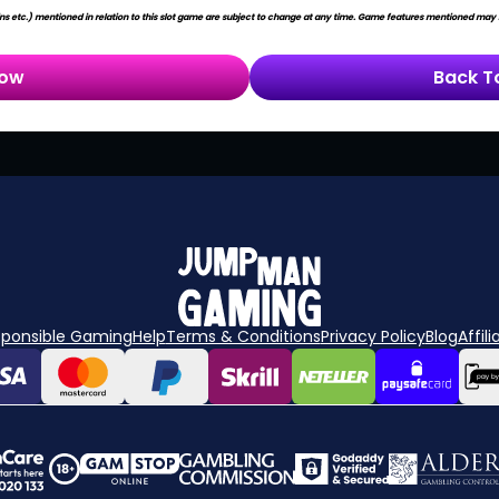
s etc.) mentioned in relation to this slot game are subject to change at any time. Game features mentioned may no
Now
Back T
sponsible Gaming
Help
Terms & Conditions
Privacy Policy
Blog
Affili