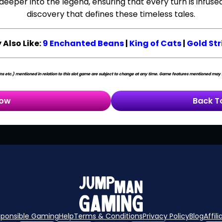
eeper into the legend, ensuring that every turn is infused
discovery that defines these timeless tales.
 Also Like:
9 Enchanted Beans
|
King of Cats
|
Gold Str
s etc.) mentioned in relation to this slot game are subject to change at any time. Game features mentioned may no
Now
Back T
sponsible Gaming
Help
Terms & Conditions
Privacy Policy
Blog
Affili