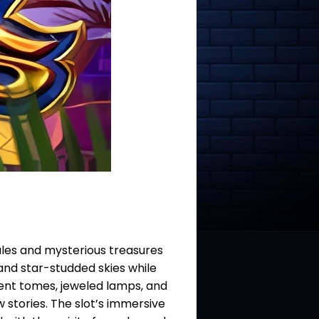
tales and mysterious treasures
and star-studded skies while
ient tomes, jeweled lamps, and
w stories. The slot’s immersive