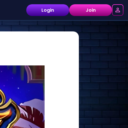
Login
Join