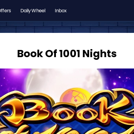
ffers
Daily Wheel
Inbox
Book Of 1001 Nights