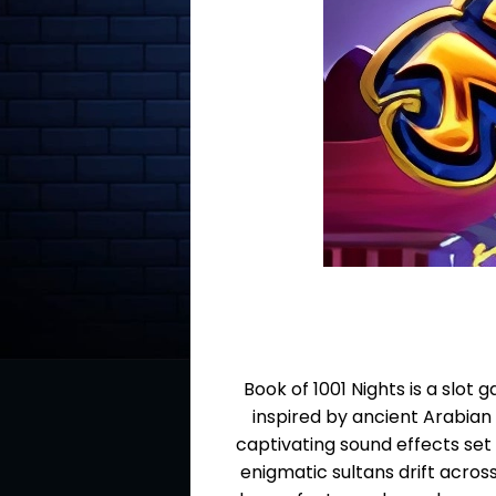
Book of 1001 Nights is a slot
inspired by ancient Arabian
captivating sound effects set
enigmatic sultans drift across