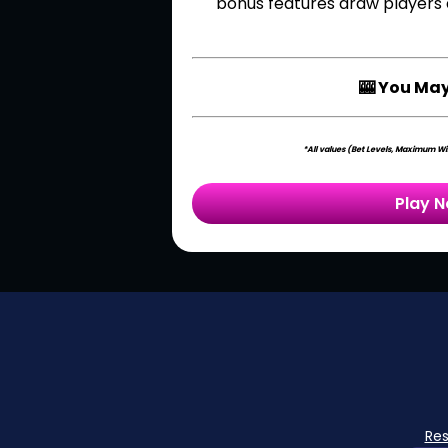
bonus features draw players d
🎰 You May
*All values (Bet Levels, Maximum Win
Play 
Re