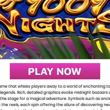
 game that whisks players away to a world of enchanting 
 legends. Rich, detailed graphics evoke midnight bazaars 
 the stage for a magical adventure. Symbols such as anc
 the reels, each spin offering the allure of discovering ne