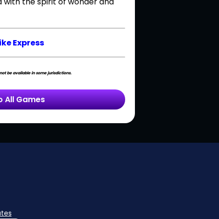
 with the spirit of wonder and
ike Express
t be available in some jurisdictions.
o All Games
ates