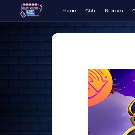
Home
Club
Bonuses
O