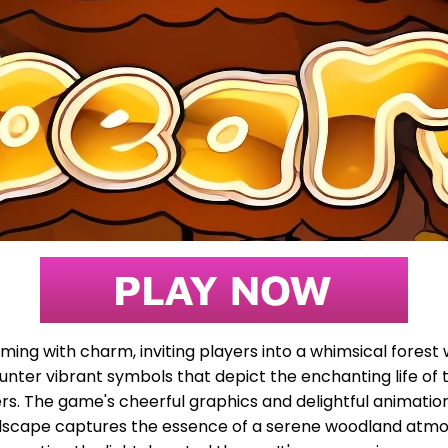
ming with charm, inviting players into a whimsical forest
counter vibrant symbols that depict the enchanting life of
rs. The game's cheerful graphics and delightful animatio
ndscape captures the essence of a serene woodland atmo