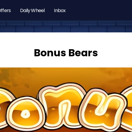
ffers
Daily Wheel
Inbox
Bonus Bears