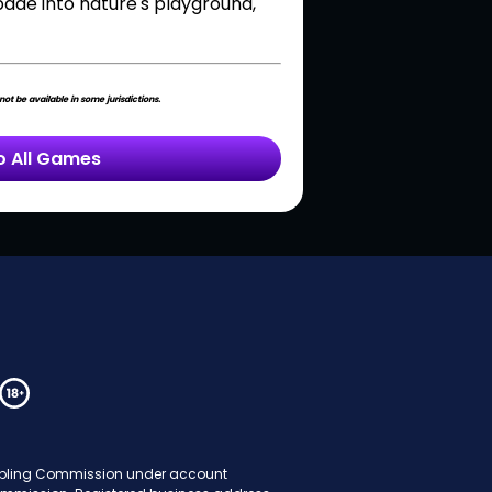
ade into nature's playground,
t be available in some jurisdictions.
o All Games
ambling Commission under account