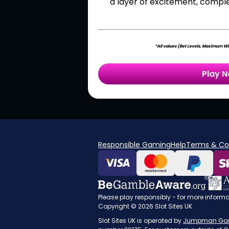
a layer of excitement, compl
*All values (Bet Levels, Maximum Win
Play 
Responsible Gaming
Help
Terms & Co
Please play responsibly - for more informa
Copyright © 2026 Slot Sites UK
Slot Sites UK is operated by
Jumpman Gam