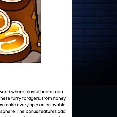
 world where playful bears roam.
 these furry foragers, from honey
ns make every spin an enjoyable
sphere. The bonus features add