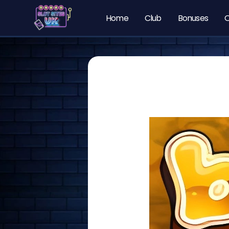
Home
Club
Bonuses
O