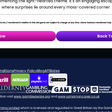
ementing the light-hearted theme. It's an engaging escap
where surprises lie around every moss-covered corner.
s etc.) mentioned in relation to this slot game are subject to change at any time. Game features mentioned may no
Now
Back T
nditions
Privacy Policy
Blog
Affiliates
tion visit
www.gambleaware.org
and
www.jumpmancares.co.uk
ing Limited
which is licensed and regulated in Great Britain by the G