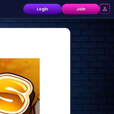
Login
Join