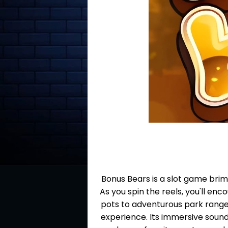
Bonus Bears is a slot game brim
As you spin the reels, you'll en
pots to adventurous park range
experience. Its immersive sou