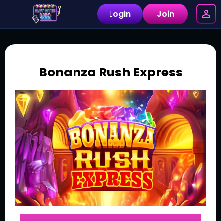
Login
Join
Bonanza Rush Express