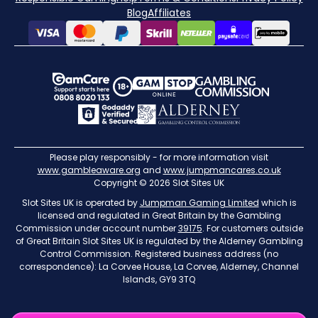
Blog
Affiliates
Please play responsibly - for more information visit
www.gambleaware.org
and
www.jumpmancares.co.uk
Copyright © 2026 Slot Sites UK
Slot Sites UK is operated by
Jumpman Gaming Limited
which is
licensed and regulated in Great Britain by the Gambling
Commission under account number
39175
. For customers outside
of Great Britain Slot Sites UK is regulated by the Alderney Gambling
Control Commission. Registered business address (no
correspondence): La Corvee House, La Corvee, Alderney, Channel
Islands, GY9 3TQ