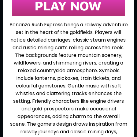
Bonanza Rush Express brings a railway adventure
set in the heart of the goldfields. Players will
notice detailed carriages, classic steam engines,
and rustic mining carts rolling across the reels.
The backgrounds feature mountain scenery,
wildflowers, and shimmering rivers, creating a
relaxed countryside atmosphere. Symbols
include lanterns, pickaxes, train tickets, and
colourful gemstones. Gentle music with soft
whistles and clattering tracks enhances the
setting. Friendly characters like engine drivers
and gold prospectors make occasional
appearances, adding charm to the overall
scene. The game’s design draws inspiration from
railway journeys and classic mining days,