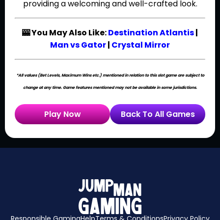
providing a welcoming and well-crafted look.
🎰 You May Also Like:
Destination Atlantis
|
Man vs Gator
|
Crystal Mirror
*All values (Bet Levels, Maximum Wins etc.) mentioned in relation to this slot game are subject to
change at any time. Game features mentioned may not be available in some jurisdictions.
Play Now
Back To All Games
Responsible Gaming
Help
Terms & Conditions
Privacy Policy