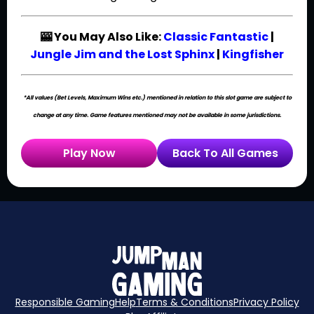
🎰 You May Also Like:
Classic Fantastic
|
Jungle Jim and the Lost Sphinx
|
Kingfisher
*All values (Bet Levels, Maximum Wins etc.) mentioned in relation to this slot game are subject to
change at any time. Game features mentioned may not be available in some jurisdictions.
Play Now
Back To All Games
Responsible Gaming
Help
Terms & Conditions
Privacy Policy