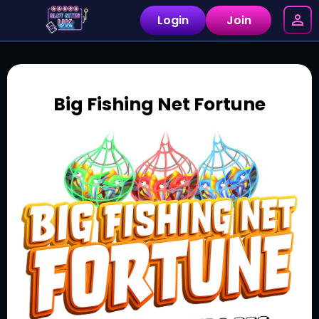
Login
Join
Big Fishing Net Fortune