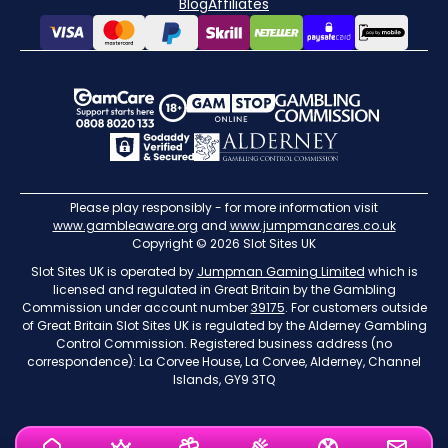
Blog
Affiliates
Please play responsibly - for more information visit
www.gambleaware.org
and
www.jumpmancares.co.uk
Copyright © 2026 Slot Sites UK
Slot Sites UK is operated by
Jumpman Gaming Limited
which is
licensed and regulated in Great Britain by the Gambling
Commission under account number
39175
. For customers outside
of Great Britain Slot Sites UK is regulated by the Alderney Gambling
Control Commission. Registered business address (no
correspondence): La Corvee House, La Corvee, Alderney, Channel
Islands, GY9 3TQ