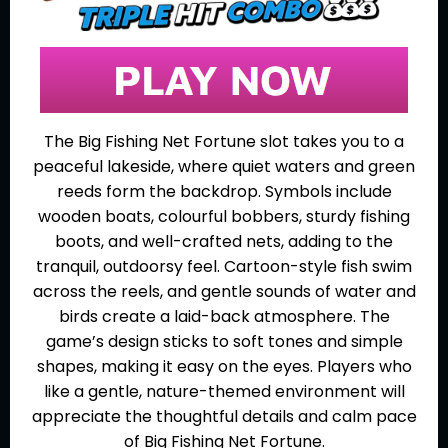
The Big Fishing Net Fortune slot takes you to a
peaceful lakeside, where quiet waters and green
reeds form the backdrop. Symbols include
wooden boats, colourful bobbers, sturdy fishing
boots, and well-crafted nets, adding to the
tranquil, outdoorsy feel. Cartoon-style fish swim
across the reels, and gentle sounds of water and
birds create a laid-back atmosphere. The
game’s design sticks to soft tones and simple
shapes, making it easy on the eyes. Players who
like a gentle, nature-themed environment will
appreciate the thoughtful details and calm pace
of Big Fishing Net Fortune.