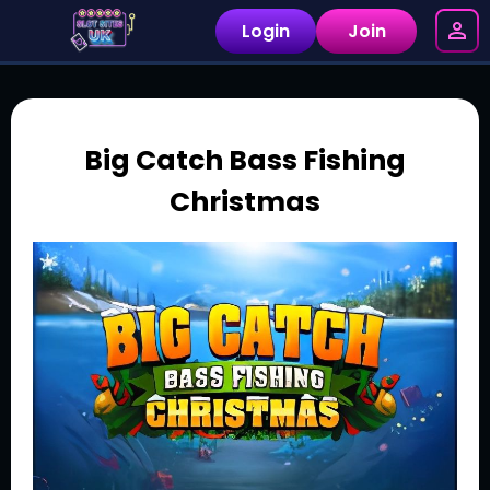
Login
Join
Big Catch Bass Fishing
Christmas