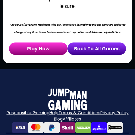
leisure.
*All values (Bet Levels, Maximum Wins etc.) mentioned in relation to this slot game are subject to
change at any time. Game features mentioned may not be available in some jurisdictions.
Play Now
Back To All Games
Responsible Gaming
Help
Terms & Conditions
Privacy Policy
Blog
Affiliates