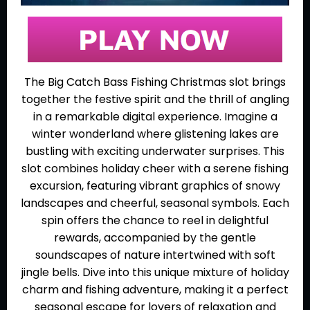
The Big Catch Bass Fishing Christmas slot brings
together the festive spirit and the thrill of angling
in a remarkable digital experience. Imagine a
winter wonderland where glistening lakes are
bustling with exciting underwater surprises. This
slot combines holiday cheer with a serene fishing
excursion, featuring vibrant graphics of snowy
landscapes and cheerful, seasonal symbols. Each
spin offers the chance to reel in delightful
rewards, accompanied by the gentle
soundscapes of nature intertwined with soft
jingle bells. Dive into this unique mixture of holiday
charm and fishing adventure, making it a perfect
seasonal escape for lovers of relaxation and