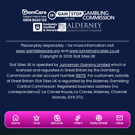
Please play responsibly - for more information visit
www.gambleaware.org
and
www.jumpmancares.co.uk
Copyright © 2026 Slot Sites UK
Slot Sites UK is operated by
Jumpman Gaming Limited
which is
licensed and regulated in Great Britain by the Gambling
Commission under account number
39175
. For customers outside
of Great Britain Slot Sites UK is regulated by the Alderney Gambling
Control Commission. Registered business address (no
correspondence): La Corvee House, La Corvee, Alderney, Channel
Islands, GY9 3TQ
Home
Club
Bonuses
Offers
Daily Wheel
Inbox