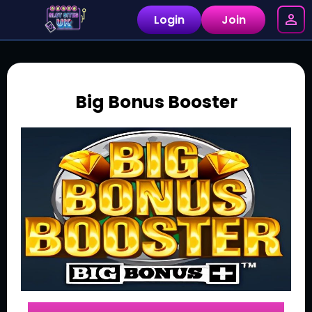
Login
Join
Big Bonus Booster