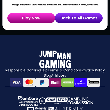
change at any time. Game features mentioned may not be available in some jurisdictions.
Play Now
Back To All Games
Responsible Gaming
Help
Terms & Conditions
Privacy Policy
Blog
Affiliates