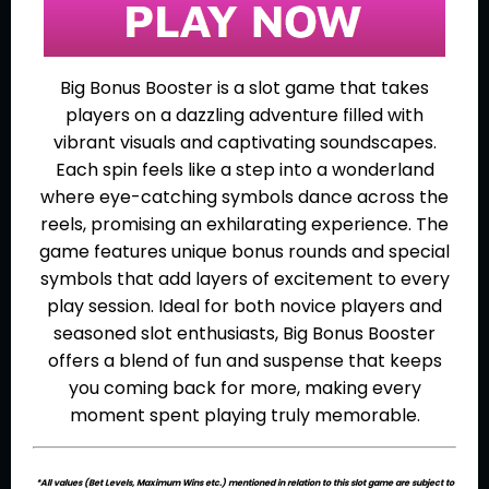
Big Bonus Booster is a slot game that takes
players on a dazzling adventure filled with
vibrant visuals and captivating soundscapes.
Each spin feels like a step into a wonderland
where eye-catching symbols dance across the
reels, promising an exhilarating experience. The
game features unique bonus rounds and special
symbols that add layers of excitement to every
play session. Ideal for both novice players and
seasoned slot enthusiasts, Big Bonus Booster
offers a blend of fun and suspense that keeps
you coming back for more, making every
moment spent playing truly memorable.
*All values (Bet Levels, Maximum Wins etc.) mentioned in relation to this slot game are subject to