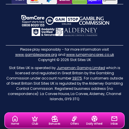
Please play responsibly - for more information visit
www.gambleaware.org
and
www.jumpmancares.co.uk
Copyright © 2026 Slot Sites UK
Slot Sites UK is operated by
Jumpman Gaming Limited
which is
licensed and regulated in Great Britain by the Gambling
Commission under account number
39175
. For customers outside
of Great Britain Slot Sites UK is regulated by the Alderney Gambling
Control Commission. Registered business address (no
correspondence): La Corvee House, La Corvee, Alderney, Channel
Islands, GY9 3TQ
Home
Club
Bonuses
Offers
Daily Wheel
Inbox