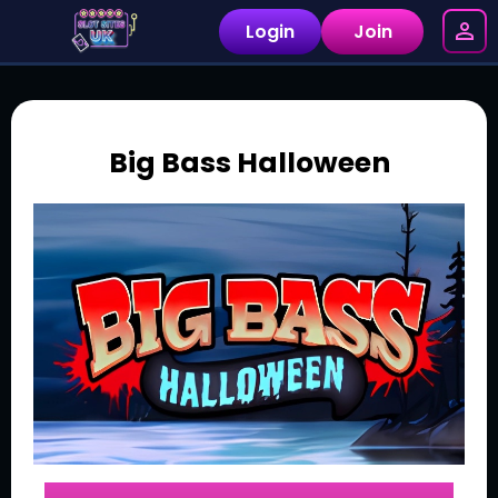
Login
Join
Big Bass Halloween