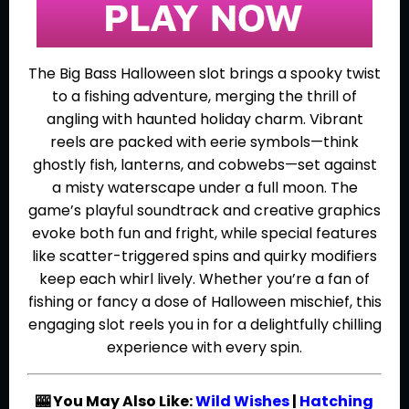
The Big Bass Halloween slot brings a spooky twist
to a fishing adventure, merging the thrill of
angling with haunted holiday charm. Vibrant
reels are packed with eerie symbols—think
ghostly fish, lanterns, and cobwebs—set against
a misty waterscape under a full moon. The
game’s playful soundtrack and creative graphics
evoke both fun and fright, while special features
like scatter-triggered spins and quirky modifiers
keep each whirl lively. Whether you’re a fan of
fishing or fancy a dose of Halloween mischief, this
engaging slot reels you in for a delightfully chilling
experience with every spin.
🎰 You May Also Like:
Wild Wishes
|
Hatching