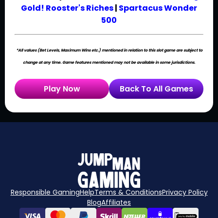
Gold! Rooster's Riches
|
Spartacus Wonder
500
*All values (Bet Levels, Maximum Wins etc.) mentioned in relation to this slot game are subject to
change at any time. Game features mentioned may not be available in some jurisdictions.
Play Now
Back To All Games
Responsible Gaming
Help
Terms & Conditions
Privacy Policy
Blog
Affiliates