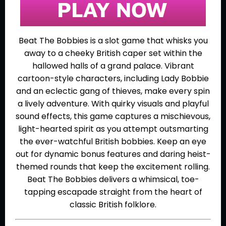
Beat The Bobbies is a slot game that whisks you
away to a cheeky British caper set within the
hallowed halls of a grand palace. Vibrant
cartoon-style characters, including Lady Bobbie
and an eclectic gang of thieves, make every spin
a lively adventure. With quirky visuals and playful
sound effects, this game captures a mischievous,
light-hearted spirit as you attempt outsmarting
the ever-watchful British bobbies. Keep an eye
out for dynamic bonus features and daring heist-
themed rounds that keep the excitement rolling.
Beat The Bobbies delivers a whimsical, toe-
tapping escapade straight from the heart of
classic British folklore.