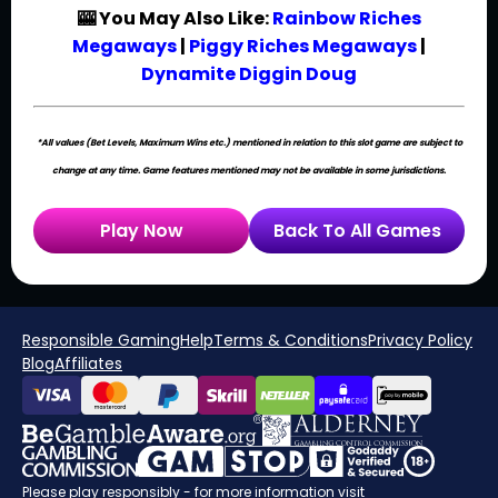
🎰 You May Also Like:
Rainbow Riches
Megaways
|
Piggy Riches Megaways
|
Dynamite Diggin Doug
*All values (Bet Levels, Maximum Wins etc.) mentioned in relation to this slot game are subject to
change at any time. Game features mentioned may not be available in some jurisdictions.
Play Now
Back To All Games
Responsible Gaming
Help
Terms & Conditions
Privacy Policy
Blog
Affiliates
Please play responsibly - for more information visit