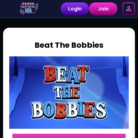
Login
Join
Beat The Bobbies