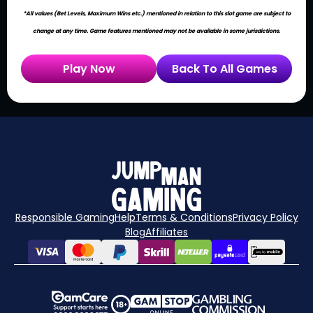
*All values (Bet Levels, Maximum Wins etc.) mentioned in relation to this slot game are subject to
change at any time. Game features mentioned may not be available in some jurisdictions.
Play Now
Back To All Games
Responsible Gaming
Help
Terms & Conditions
Privacy Policy
Blog
Affiliates