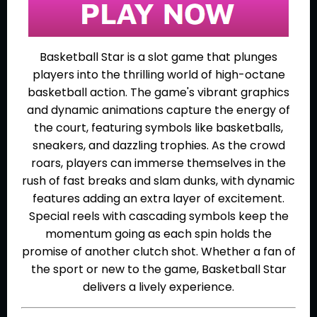
Basketball Star is a slot game that plunges
players into the thrilling world of high-octane
basketball action. The game's vibrant graphics
and dynamic animations capture the energy of
the court, featuring symbols like basketballs,
sneakers, and dazzling trophies. As the crowd
roars, players can immerse themselves in the
rush of fast breaks and slam dunks, with dynamic
features adding an extra layer of excitement.
Special reels with cascading symbols keep the
momentum going as each spin holds the
promise of another clutch shot. Whether a fan of
the sport or new to the game, Basketball Star
delivers a lively experience.