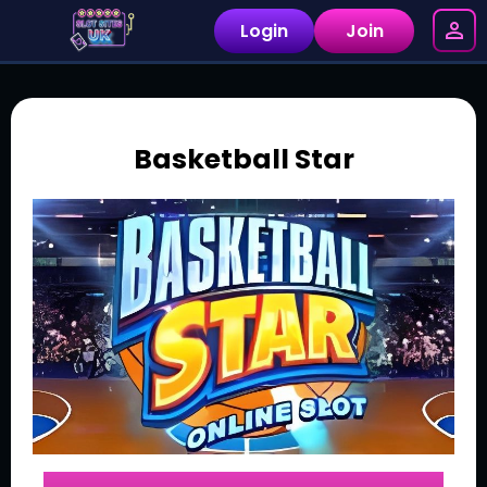
Login
Join
Basketball Star