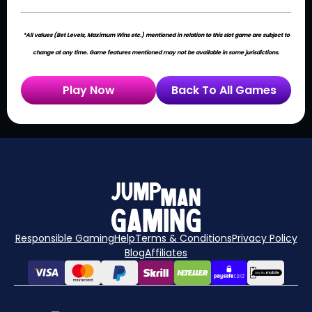
*All values (Bet Levels, Maximum Wins etc.) mentioned in relation to this slot game are subject to
change at any time. Game features mentioned may not be available in some jurisdictions.
Play Now
Back To All Games
Responsible Gaming
Help
Terms & Conditions
Privacy Policy
Blog
Affiliates