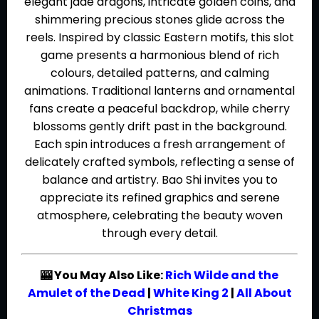
elegant jade dragons, intricate golden coins, and
shimmering precious stones glide across the
reels. Inspired by classic Eastern motifs, this slot
game presents a harmonious blend of rich
colours, detailed patterns, and calming
animations. Traditional lanterns and ornamental
fans create a peaceful backdrop, while cherry
blossoms gently drift past in the background.
Each spin introduces a fresh arrangement of
delicately crafted symbols, reflecting a sense of
balance and artistry. Bao Shi invites you to
appreciate its refined graphics and serene
atmosphere, celebrating the beauty woven
through every detail.
🎰 You May Also Like:
Rich Wilde and the
Amulet of the Dead
|
White King 2
|
All About
Christmas