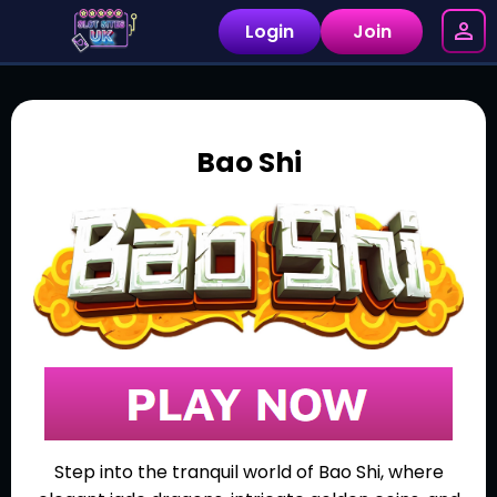
Login
Join
Bao Shi
Step into the tranquil world of Bao Shi, where