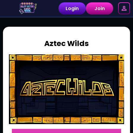
Login
Join
Aztec Wilds