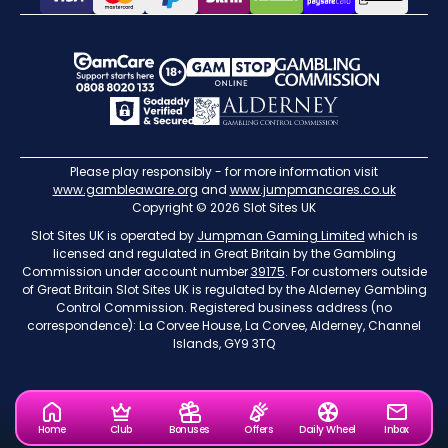
Please play responsibly - for more information visit
www.gambleaware.org
and
www.jumpmancares.co.uk
Copyright © 2026 Slot Sites UK
Slot Sites UK is operated by
Jumpman Gaming Limited
which is
licensed and regulated in Great Britain by the Gambling
Commission under account number
39175
. For customers outside
of Great Britain Slot Sites UK is regulated by the Alderney Gambling
Control Commission. Registered business address (no
correspondence): La Corvee House, La Corvee, Alderney, Channel
Islands, GY9 3TQ
Home
Club
Bonuses
Offers
Daily Wheel
Inbox