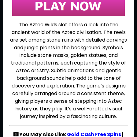
The Aztec Wilds slot offers a look into the
ancient world of the Aztec civilisation. The reels
are set among stone ruins with detailed carvings
and jungle plants in the background. Symbols
include stone masks, golden statues, and
traditional patterns, each capturing the style of
Aztec artistry. Subtle animations and gentle
background sounds help add to the tone of
discovery and exploration. The game’s design is
carefully arranged around a consistent theme,
giving players a sense of stepping into Aztec
history as they play. It’s a well-crafted visual
journey inspired by a fascinating culture.
🎰 You May Also Like:
Gold Cash Free Spins
|