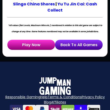
Slingo China Shores
|
Yu Tu Jin Cai: Cash
Collect
*All values (Bet Levels, Maximum Wins etc.) mentioned in relation to this slot game are subject to
change at any time. Game features mentioned may not be available in some jurisdictions.
Play Now
Back To All Games
Responsible Gaming
Help
Terms & Conditions
Privacy Policy
Blog
Affiliates