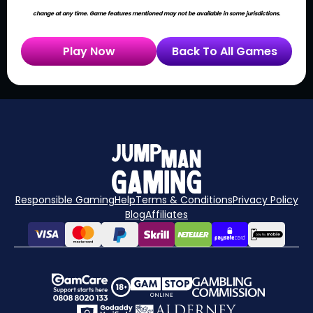
change at any time. Game features mentioned may not be available in some jurisdictions.
Play Now
Back To All Games
Responsible Gaming
Help
Terms & Conditions
Privacy Policy
Blog
Affiliates