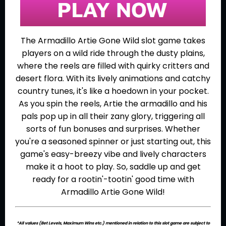
The Armadillo Artie Gone Wild slot game takes
players on a wild ride through the dusty plains,
where the reels are filled with quirky critters and
desert flora. With its lively animations and catchy
country tunes, it's like a hoedown in your pocket.
As you spin the reels, Artie the armadillo and his
pals pop up in all their zany glory, triggering all
sorts of fun bonuses and surprises. Whether
you're a seasoned spinner or just starting out, this
game's easy-breezy vibe and lively characters
make it a hoot to play. So, saddle up and get
ready for a rootin'-tootin' good time with
Armadillo Artie Gone Wild!
*All values (Bet Levels, Maximum Wins etc.) mentioned in relation to this slot game are subject to