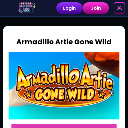
Login
Join
Armadillo Artie Gone Wild