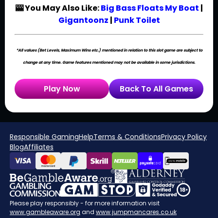
🎰 You May Also Like:
Big Bass Floats My Boat
|
Gigantoonz
|
Punk Toilet
*All values (Bet Levels, Maximum Wins etc.) mentioned in relation to this slot game are subject to
change at any time. Game features mentioned may not be available in some jurisdictions.
Play Now
Back To All Games
Responsible Gaming
Help
Terms & Conditions
Privacy Policy
Blog
Affiliates
Please play responsibly - for more information visit
www.gambleaware.org
and
www.jumpmancares.co.uk