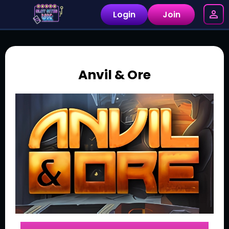
Login
Join
Anvil & Ore