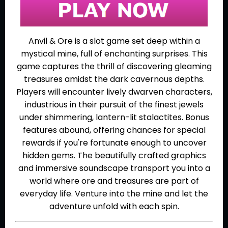
Anvil & Ore is a slot game set deep within a
mystical mine, full of enchanting surprises. This
game captures the thrill of discovering gleaming
treasures amidst the dark cavernous depths.
Players will encounter lively dwarven characters,
industrious in their pursuit of the finest jewels
under shimmering, lantern-lit stalactites. Bonus
features abound, offering chances for special
rewards if you're fortunate enough to uncover
hidden gems. The beautifully crafted graphics
and immersive soundscape transport you into a
world where ore and treasures are part of
everyday life. Venture into the mine and let the
adventure unfold with each spin.