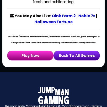
fresh and exhilarating.
🎰 You May Also Like:
Oink Farm 2
|
Noble 7s
|
Halloween Fortune
*All values (Bet Levels, Maximum Wins etc.) mentioned in relation to this slot game are subject to
change at any time. Game features mentioned may not be available in some jurisdictions.
Play Now
Back To All Games
Responsible Gaming
Help
Terms & Conditions
Privacy Policy