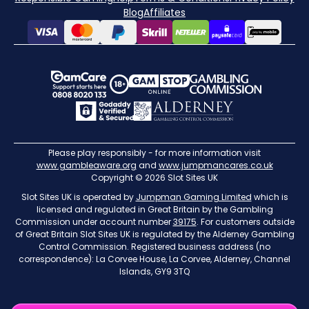
Blog
Affiliates
Please play responsibly - for more information visit
www.gambleaware.org
and
www.jumpmancares.co.uk
Copyright © 2026 Slot Sites UK
Slot Sites UK is operated by
Jumpman Gaming Limited
which is
licensed and regulated in Great Britain by the Gambling
Commission under account number
39175
. For customers outside
of Great Britain Slot Sites UK is regulated by the Alderney Gambling
Control Commission. Registered business address (no
correspondence): La Corvee House, La Corvee, Alderney, Channel
Islands, GY9 3TQ