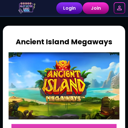
Login
Join
Ancient Island Megaways