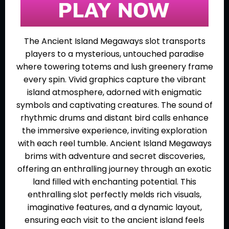
The Ancient Island Megaways slot transports
players to a mysterious, untouched paradise
where towering totems and lush greenery frame
every spin. Vivid graphics capture the vibrant
island atmosphere, adorned with enigmatic
symbols and captivating creatures. The sound of
rhythmic drums and distant bird calls enhance
the immersive experience, inviting exploration
with each reel tumble. Ancient Island Megaways
brims with adventure and secret discoveries,
offering an enthralling journey through an exotic
land filled with enchanting potential. This
enthralling slot perfectly melds rich visuals,
imaginative features, and a dynamic layout,
ensuring each visit to the ancient island feels