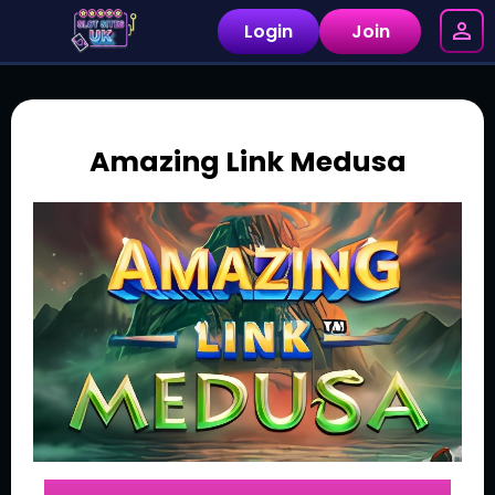
Login
Join
Amazing Link Medusa