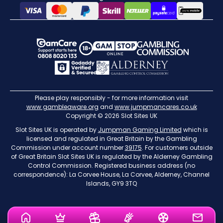
Please play responsibly - for more information visit
www.gambleaware.org
and
www.jumpmancares.co.uk
Copyright © 2026 Slot Sites UK
Slot Sites UK is operated by
Jumpman Gaming Limited
which is
licensed and regulated in Great Britain by the Gambling
Commission under account number
39175
. For customers outside
of Great Britain Slot Sites UK is regulated by the Alderney Gambling
Control Commission. Registered business address (no
correspondence): La Corvee House, La Corvee, Alderney, Channel
Islands, GY9 3TQ