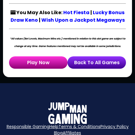
🎰 You May Also Like:
Hot Fiesta
|
Lucky Bonus
Draw Keno
|
Wish Upon a Jackpot Megaways
*All values (Bet Levels, Maximum Wins etc.) mentioned in relation to this slot game are subject to
change at any time. Game features mentioned may not be available in some jurisdictions.
Play Now
Back To All Games
Responsible Gaming
Help
Terms & Conditions
Privacy Policy
Blog
Affiliates