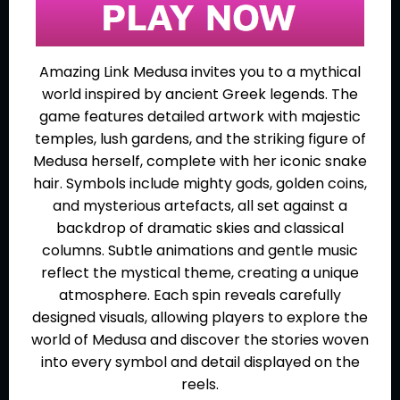
Amazing Link Medusa invites you to a mythical
world inspired by ancient Greek legends. The
game features detailed artwork with majestic
temples, lush gardens, and the striking figure of
Medusa herself, complete with her iconic snake
hair. Symbols include mighty gods, golden coins,
and mysterious artefacts, all set against a
backdrop of dramatic skies and classical
columns. Subtle animations and gentle music
reflect the mystical theme, creating a unique
atmosphere. Each spin reveals carefully
designed visuals, allowing players to explore the
world of Medusa and discover the stories woven
into every symbol and detail displayed on the
reels.