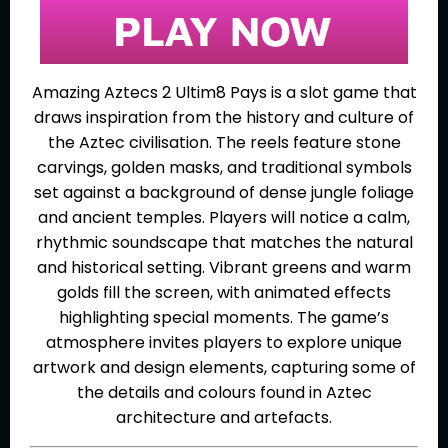
Amazing Aztecs 2 Ultim8 Pays is a slot game that
draws inspiration from the history and culture of
the Aztec civilisation. The reels feature stone
carvings, golden masks, and traditional symbols
set against a background of dense jungle foliage
and ancient temples. Players will notice a calm,
rhythmic soundscape that matches the natural
and historical setting. Vibrant greens and warm
golds fill the screen, with animated effects
highlighting special moments. The game’s
atmosphere invites players to explore unique
artwork and design elements, capturing some of
the details and colours found in Aztec
architecture and artefacts.