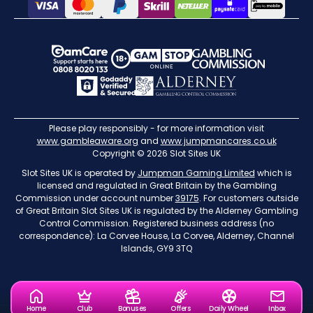
Please play responsibly - for more information visit
www.gambleaware.org
and
www.jumpmancares.co.uk
Copyright © 2026 Slot Sites UK
Slot Sites UK is operated by
Jumpman Gaming Limited
which is
licensed and regulated in Great Britain by the Gambling
Commission under account number
39175
. For customers outside
of Great Britain Slot Sites UK is regulated by the Alderney Gambling
Control Commission. Registered business address (no
correspondence): La Corvee House, La Corvee, Alderney, Channel
Islands, GY9 3TQ
Home
Club
Bonuses
Offers
Daily Wheel
Inbox