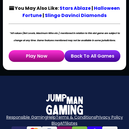
🎰 You May Also Like:
Stars Ablaze
|
Halloween
Fortune
|
Slingo Davinci Diamonds
*All values (Bet Levels, Maximum Wins etc.) mentioned in relation to this slot game are subject to
change at any time. Game features mentioned may not be available in some jurisdictions.
Play Now
Back To All Games
Responsible Gaming
Help
Terms & Conditions
Privacy Policy
Blog
Affiliates