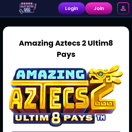
Login
Join
Amazing Aztecs 2 Ultim8
Pays