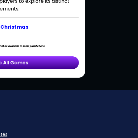
layers to explore its distinct
lements.
t Christmas
t be available in some jurisdictions.
o All Games
ates