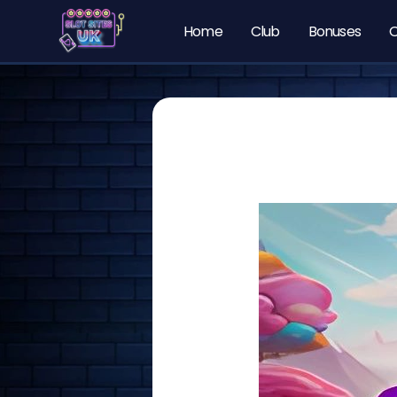
Home
Club
Bonuses
O