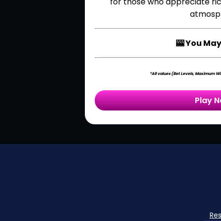
for those who appreciate rich
atmosph
🎰 You May
*All values (Bet Levels, Maximum Win
Play 
Re