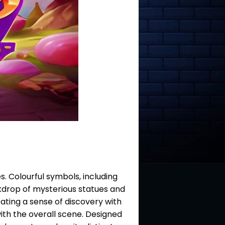
. Colourful symbols, including
kdrop of mysterious statues and
eating a sense of discovery with
with the overall scene. Designed