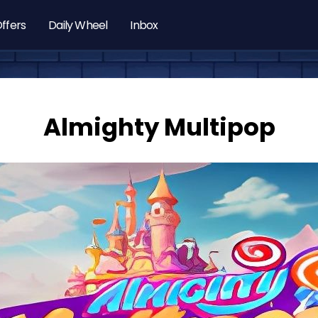
ffers
Daily Wheel
Inbox
Almighty Multipop