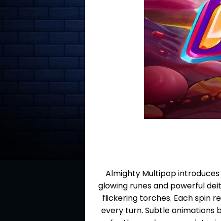
Almighty Multipop introduces 
glowing runes and powerful dei
flickering torches. Each spin r
every turn. Subtle animations b