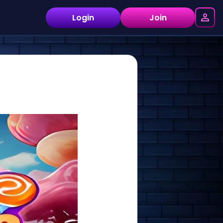
Login
Join