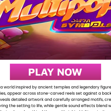
a world inspired by ancient temples and legendary figures
ties, appear across stone-carved reels set against a bac
eveals detailed artwork and carefully arranged motifs, cr
ring the setting to life, while gentle sound effects blend 