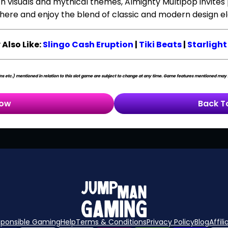
 visuals and mythical themes, Almighty Multipop invites p
ere and enjoy the blend of classic and modern design e
 Also Like:
Slingo Cash Eruption
|
Tiki Beats
|
Starligh
s etc.) mentioned in relation to this slot game are subject to change at any time. Game features mentioned may no
Now
Back T
sponsible Gaming
Help
Terms & Conditions
Privacy Policy
Blog
Affili