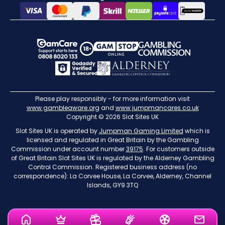
Please play responsibly - for more information visit
www.gambleaware.org
and
www.jumpmancares.co.uk
Copyright © 2026 Slot Sites UK
Slot Sites UK is operated by
Jumpman Gaming Limited
which is
licensed and regulated in Great Britain by the Gambling
Commission under account number
39175
. For customers outside
of Great Britain Slot Sites UK is regulated by the Alderney Gambling
Control Commission. Registered business address (no
correspondence): La Corvee House, La Corvee, Alderney, Channel
Islands, GY9 3TQ