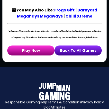
🎰 You May Also Like:
Frogs Gift
|
Barnyard
Megahays Megaways
|
Chilli Xtreme
*All values (Bet Levels, Maximum Wins etc.) mentioned in relation to this slot game are subject to
change at any time. Game features mentioned may not be available in some jurisdictions.
Play Now
Back To All Games
Responsible Gaming
Help
Terms & Conditions
Privacy Policy
Blog
Affiliates