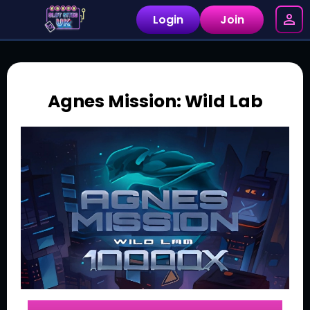
Login
Join
Agnes Mission: Wild Lab