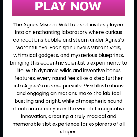
The Agnes Mission: Wild Lab slot invites players
into an enchanting laboratory where curious
concoctions bubble and steam under Agnes’s
watchful eye. Each spin unveils vibrant vials,
whimsical gadgets, and mysterious blueprints,
bringing this eccentric scientist’s experiments to
life. With dynamic wilds and inventive bonus
features, every round feels like a step further
into Agnes’s arcane pursuits. Vivid illustrations
and engaging animations make the lab feel
bustling and bright, while atmospheric sound
effects immerse you in the world of imaginative
innovation, creating a truly magical and
memorable slot experience for explorers of all
stripes.