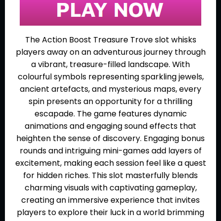
The Action Boost Treasure Trove slot whisks
players away on an adventurous journey through
a vibrant, treasure-filled landscape. With
colourful symbols representing sparkling jewels,
ancient artefacts, and mysterious maps, every
spin presents an opportunity for a thrilling
escapade. The game features dynamic
animations and engaging sound effects that
heighten the sense of discovery. Engaging bonus
rounds and intriguing mini-games add layers of
excitement, making each session feel like a quest
for hidden riches. This slot masterfully blends
charming visuals with captivating gameplay,
creating an immersive experience that invites
players to explore their luck in a world brimming