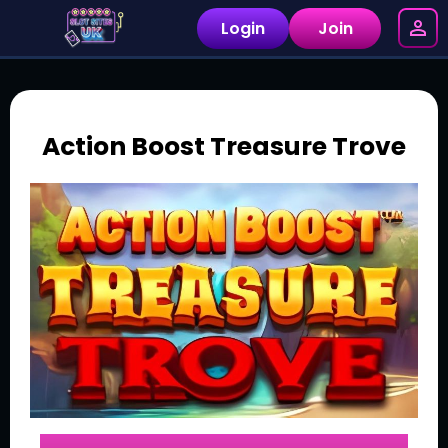
Login
Join
Action Boost Treasure Trove