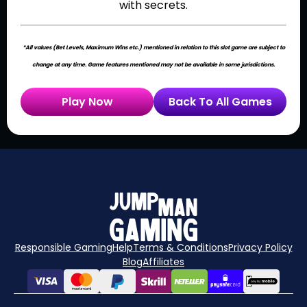
with secrets.
*All values (Bet Levels, Maximum Wins etc.) mentioned in relation to this slot game are subject to
change at any time. Game features mentioned may not be available in some jurisdictions.
Play Now
Back To All Games
Responsible Gaming
Help
Terms & Conditions
Privacy Policy
Blog
Affiliates