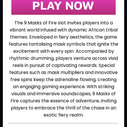
The 9 Masks of Fire slot invites players into a
vibrant world infused with dynamic African tribal
themes. Enveloped in fiery aesthetics, the game
features tantalising mask symbols that ignite the
excitement with every spin. Accompanied by
rhythmic drumming, players venture across vivid
reels in pursuit of captivating rewards. Special
features such as mask multipliers and innovative
free spins keep the adrenaline flowing, creating
an engaging gaming experience. With striking
visuals and immersive soundscapes, 9 Masks of
Fire captures the essence of adventure, inviting
players to embrace the thrill of the chase in an
exotic fiery realm.