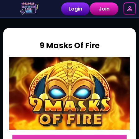
Login
Join
9 Masks Of Fire