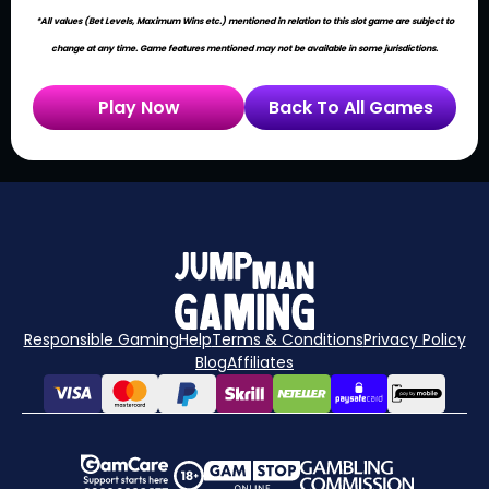
*All values (Bet Levels, Maximum Wins etc.) mentioned in relation to this slot game are subject to
change at any time. Game features mentioned may not be available in some jurisdictions.
Play Now
Back To All Games
Responsible Gaming
Help
Terms & Conditions
Privacy Policy
Blog
Affiliates