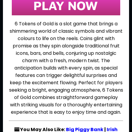
6 Tokens of Gold is a slot game that brings a
shimmering world of classic symbols and vibrant
colours to life on the reels. Coins glint with
promise as they spin alongside traditional fruit
icons, bars, and bells, conjuring up nostalgic
charm with a fresh, modern twist. The
anticipation builds with every spin, as special
features can trigger delightful surprises and
keep the excitement flowing. Perfect for players
seeking a bright, engaging atmosphere, 6 Tokens
of Gold combines straightforward gameplay
with striking visuals for a thoroughly entertaining
experience that is easy to enjoy time and again.
🎰 You May Also Like:
Big Piggy Bank
|
Irish