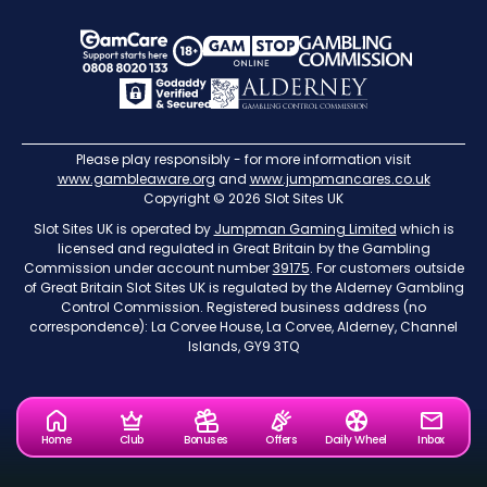
Please play responsibly - for more information visit
www.gambleaware.org
and
www.jumpmancares.co.uk
Copyright © 2026 Slot Sites UK
Slot Sites UK is operated by
Jumpman Gaming Limited
which is
licensed and regulated in Great Britain by the Gambling
Commission under account number
39175
. For customers outside
of Great Britain Slot Sites UK is regulated by the Alderney Gambling
Control Commission. Registered business address (no
correspondence): La Corvee House, La Corvee, Alderney, Channel
Islands, GY9 3TQ
Home
Club
Bonuses
Offers
Daily Wheel
Inbox