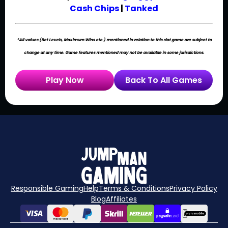
Cash Chips
|
Tanked
*All values (Bet Levels, Maximum Wins etc.) mentioned in relation to this slot game are subject to
change at any time. Game features mentioned may not be available in some jurisdictions.
Play Now
Back To All Games
Responsible Gaming
Help
Terms & Conditions
Privacy Policy
Blog
Affiliates