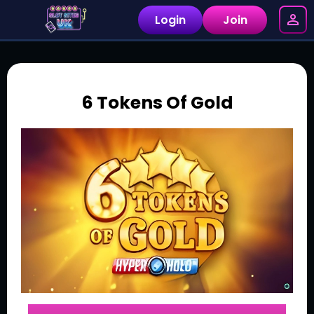
Login
Join
6 Tokens Of Gold