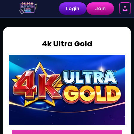
Login
Join
4k Ultra Gold