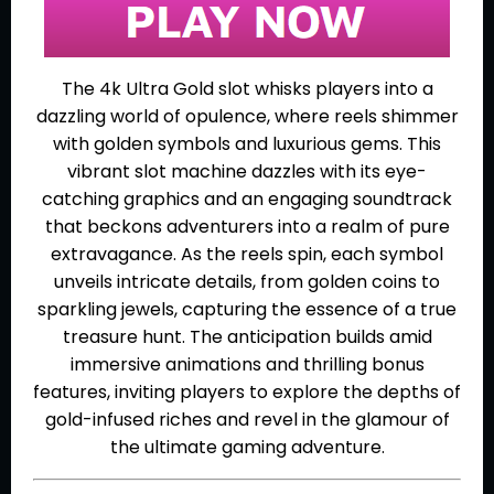
The 4k Ultra Gold slot whisks players into a
dazzling world of opulence, where reels shimmer
with golden symbols and luxurious gems. This
vibrant slot machine dazzles with its eye-
catching graphics and an engaging soundtrack
that beckons adventurers into a realm of pure
extravagance. As the reels spin, each symbol
unveils intricate details, from golden coins to
sparkling jewels, capturing the essence of a true
treasure hunt. The anticipation builds amid
immersive animations and thrilling bonus
features, inviting players to explore the depths of
gold-infused riches and revel in the glamour of
the ultimate gaming adventure.