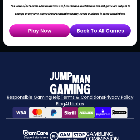
*All values (Bet Levels, Maximum Wins etc.) mentioned in relation to this slot game are subject to
change at any time. Game features mentioned may not be available in some jurisdictions.
Play Now
Back To All Games
Responsible Gaming
Help
Terms & Conditions
Privacy Policy
Blog
Affiliates