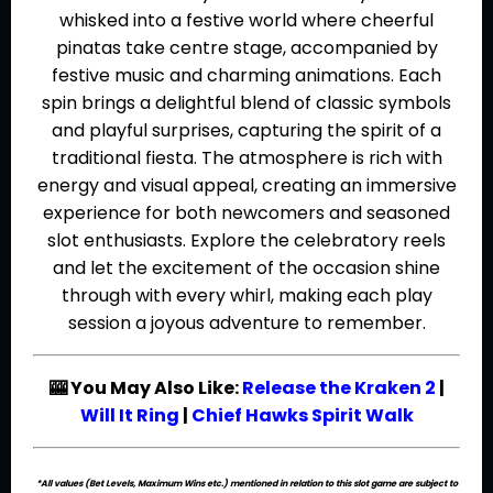
whisked into a festive world where cheerful
pinatas take centre stage, accompanied by
festive music and charming animations. Each
spin brings a delightful blend of classic symbols
and playful surprises, capturing the spirit of a
traditional fiesta. The atmosphere is rich with
energy and visual appeal, creating an immersive
experience for both newcomers and seasoned
slot enthusiasts. Explore the celebratory reels
and let the excitement of the occasion shine
through with every whirl, making each play
session a joyous adventure to remember.
🎰 You May Also Like:
Release the Kraken 2
|
Will It Ring
|
Chief Hawks Spirit Walk
*All values (Bet Levels, Maximum Wins etc.) mentioned in relation to this slot game are subject to