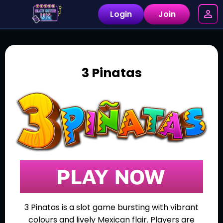
Login
Join
3 Pinatas
3 Pinatas is a slot game bursting with vibrant
colours and lively Mexican flair. Players are