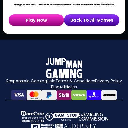
change at any time. Game features mentioned may not be available in some jurisdictions.
Play Now
Back To All Games
Responsible Gaming
Help
Terms & Conditions
Privacy Policy
Blog
Affiliates