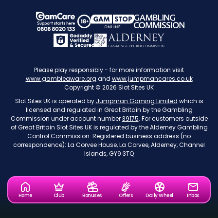
Please play responsibly - for more information visit
www.gambleaware.org
and
www.jumpmancares.co.uk
Copyright © 2026 Slot Sites UK
Slot Sites UK is operated by
Jumpman Gaming Limited
which is
licensed and regulated in Great Britain by the Gambling
Commission under account number
39175
. For customers outside
of Great Britain Slot Sites UK is regulated by the Alderney Gambling
Control Commission. Registered business address (no
correspondence): La Corvee House, La Corvee, Alderney, Channel
Islands, GY9 3TQ
Home
Club
Bonuses
Offers
Daily Wheel
Inbox