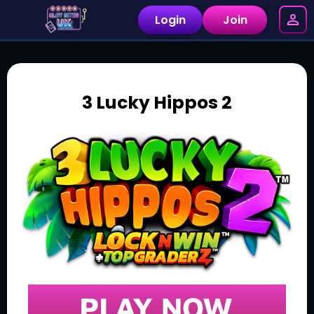
Login
Join
3 Lucky Hippos 2