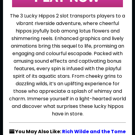
The 3 Lucky Hippos 2 slot transports players to a
vibrant riverside adventure, where cheerful
hippos joyfully bob among lotus flowers and
shimmering reels. Enhanced graphics and lively
animations bring this sequel to life, promising an
engaging and colourful escapade. Packed with
amusing sound effects and captivating bonus
features, every spin is infused with the playful
spirit of its aquatic stars. From cheeky grins to
dazzling wilds, it’s an uplifting experience for
those who appreciate a splash of whimsy and
charm. Immerse yourself in a light-hearted world
and discover what surprises these lucky hippos
have in store.
🎰 You May Also Like:
Rich Wilde and the Tome