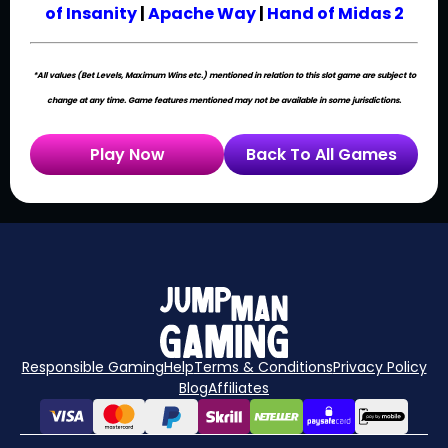
of Insanity
|
Apache Way
|
Hand of Midas 2
*All values (Bet Levels, Maximum Wins etc.) mentioned in relation to this slot game are subject to
change at any time. Game features mentioned may not be available in some jurisdictions.
Play Now
Back To All Games
Responsible Gaming
Help
Terms & Conditions
Privacy Policy
Blog
Affiliates