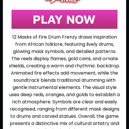
12 Masks of Fire Drum Frenzy draws inspiration
from African folklore, featuring lively drums,
glowing mask symbols, and detailed patterns.
The reels display flames, gold coins, and ornate
shields, creating a warm and rhythmic backdrop.
Animated fire effects add movement, while the
soundtrack blends traditional drumming with
gentle instrumental elements. The visual style
uses deep reds, oranges, and golds to establish a
rich atmosphere. Symbols are clear and easily
recognised, ranging from different mask designs
to drums and carved statues. Overall, the game
presents a distinctive mix of cultural artistry and