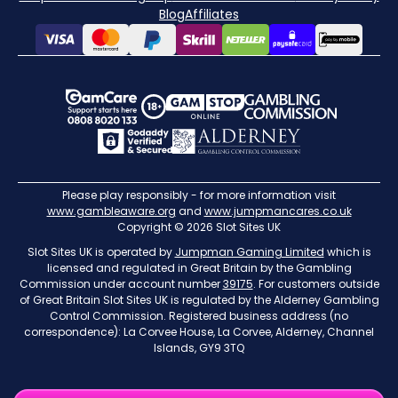
Blog
Affiliates
Please play responsibly - for more information visit
www.gambleaware.org
and
www.jumpmancares.co.uk
Copyright © 2026 Slot Sites UK
Slot Sites UK is operated by
Jumpman Gaming Limited
which is
licensed and regulated in Great Britain by the Gambling
Commission under account number
39175
. For customers outside
of Great Britain Slot Sites UK is regulated by the Alderney Gambling
Control Commission. Registered business address (no
correspondence): La Corvee House, La Corvee, Alderney, Channel
Islands, GY9 3TQ