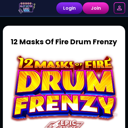
Login
Join
12 Masks Of Fire Drum Frenzy