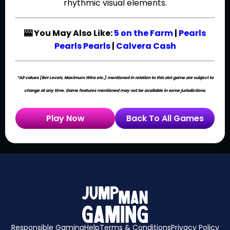
rhythmic visual elements.
🎰 You May Also Like:
5 on the Farm
|
Pearls
Pearls Pearls
|
Calvera Cash
*All values (Bet Levels, Maximum Wins etc.) mentioned in relation to this slot game are subject to
change at any time. Game features mentioned may not be available in some jurisdictions.
Play Now
Back To All Games
Responsible Gaming
Help
Terms & Conditions
Privacy Policy